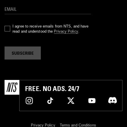
I agree to receive emails from NTS, and have
read and understood the
Privacy Policy
.
SUBSCRIBE
FREE. NO ADS. 24/7
Privacy Policy
Terms and Conditions