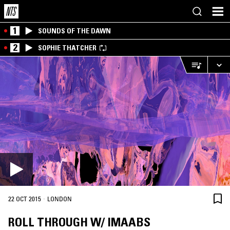
1
SOUNDS OF THE DAWN
2
SOPHIE THATCHER
·
22 OCT 2015
LONDON
ROLL THROUGH W/ IMAABS