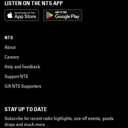
LISTEN ON THE NTS APP
NTS
About
Careers
Help and Feedback
Support NTS
Gift NTS Supporters
STAY UP TO DATE
Subscribe for recent radio highlights, one-off events, goods
drops and much more…