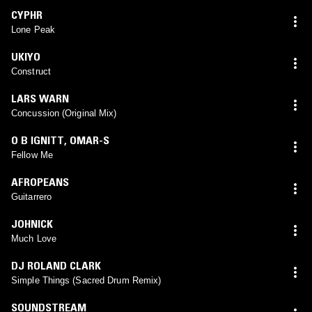
CYPHR
Lone Peak
UKIYO
Construct
LARS WARN
Concussion (Original Mix)
O B IGNITT
,
OMAR-S
Fellow Me
AFROPEANS
Guitarrero
JOHNICK
Much Love
DJ ROLAND CLARK
Simple Things (Sacred Drum Remix)
SOUNDSTREAM