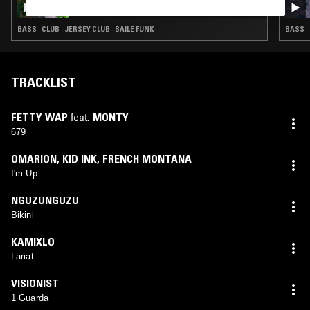
ZURI ADIA
BASS · CLUB · JERSEY CLUB · BAILE FUNK
BASS ·
TRACKLIST
FETTY WAP
feat.
MONTY
679
OMARION
,
KID INK
,
FRENCH MONTANA
I'm Up
NGUZUNGUZU
Bikini
KAMIXLO
Lariat
VISIONIST
1 Guarda