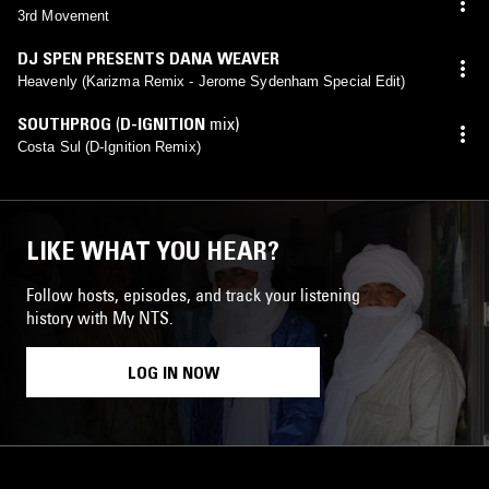
3rd Movement
DJ SPEN PRESENTS DANA WEAVER
Heavenly (Karizma Remix - Jerome Sydenham Special Edit)
SOUTHPROG
(
D-IGNITION
mix)
Costa Sul (D-Ignition Remix)
LIKE WHAT YOU HEAR?
Follow hosts, episodes, and track your listening
history with My NTS.
LOG IN NOW