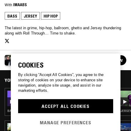
With
IMAABS
BASS
JERSEY
HIP HOP
The latest in grime, hip-hop, ballroom, ghetto and Jersey thundering
along with Roll Through… Time to shake.
ROLL THROUGH…
FOLLOW
See all episodes
COOKIES
By clicking “Accept All Cookies”, you agree to the
YOU MIGHT ALSO LIKE
storing of cookies on your device to enhance site
navigation, analyze site usage, and assist in our
marketing efforts.
20 NOV 2015
ROLL THROUGH W/ WWWINGS
ACCEPT ALL COOKIES
BASS · JERSEY CLUB · HIP HOP
JERSEY
MANAGE PREFERENCES
03 AUG 2022
CLUB AEROBICS W/ BIANCA OBLIVION &