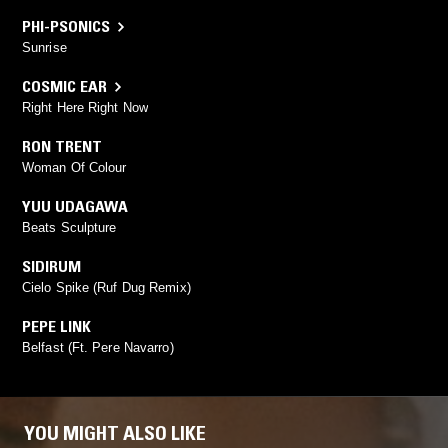
PHI-PSONICS
Sunrise
COSMIC EAR
Right Here Right Now
RON TRENT
Woman Of Colour
YUU UDAGAWA
Beats Sculpture
SIDIRUM
Cielo Spike (Ruf Dug Remix)
PEPE LINK
Belfast (Ft. Pere Navarro)
YOU MIGHT ALSO LIKE