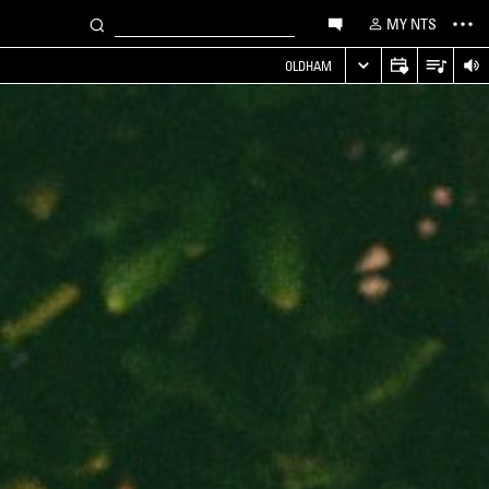
MY NTS
OLDHAM