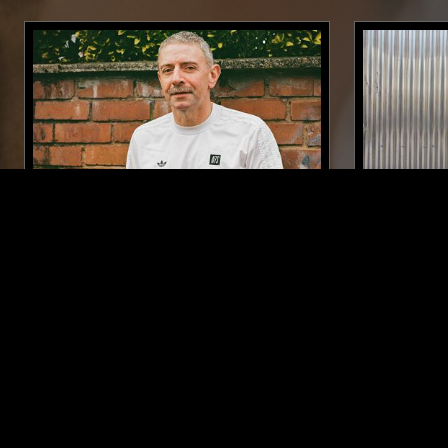
20 AUG 2021
LONDON
17 JUN 2025
RUF DUG
NABIHAH 
ANNIVER
SYNTH POP
HOUSE
JAZZ FUSION
POST PUNK
J-POP
SPIRITUAL J