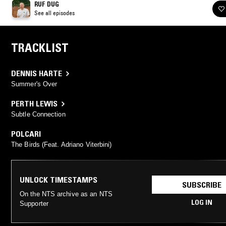
RUF DUG
See all episodes
TRACKLIST
DENNIS HARTE
Summer's Over
PERTH LEWIS
Subtle Connection
POLCARI
The Birds (Feat. Adriano Viterbini)
UNLOCK TIMESTAMPS
SUBSCRIBE
On the NTS archive as an NTS
LOG IN
Supporter