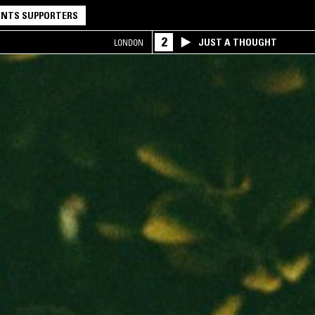
NTS SUPPORTERS
2
JUST A THOUGHT
LONDON