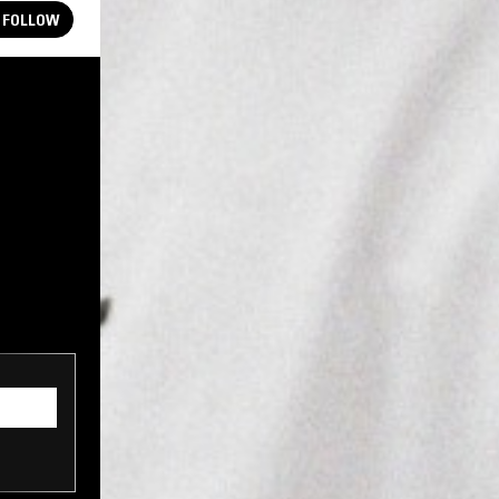
FOLLOW