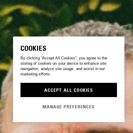
COOKIES
By clicking “Accept All Cookies”, you agree to the
storing of cookies on your device to enhance site
navigation, analyze site usage, and assist in our
marketing efforts.
ACCEPT ALL COOKIES
MANAGE PREFERENCES