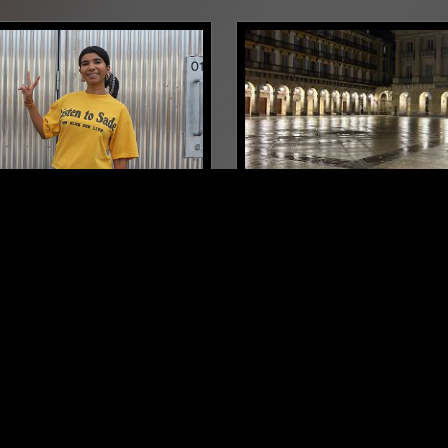
LONDON
19 JAN 2026
IQBAL - 12TH YEAR
HIT FACTORY W/ DJ WA
SARY
SYNTH POP
NU METAL
AZZ
DEEP HOUSE
SYNTH POP
CH