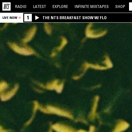
RADIO
LATEST
EXPLORE
INFINITE
MIXTAPES
SHOP
1
THE NTS BREAKFAST SHOW W/ FLO
LIVE NOW