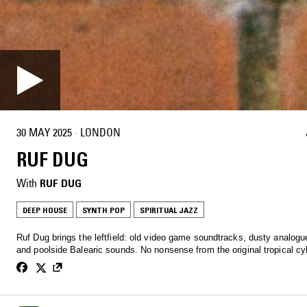
30 MAY 2025
·
LONDON
RUF DUG
With
RUF DUG
DEEP HOUSE
SYNTH POP
SPIRITUAL JAZZ
Ruf Dug brings the leftfield: old video game soundtracks, dusty analog
and poolside Balearic sounds. No nonsense from the original tropical c