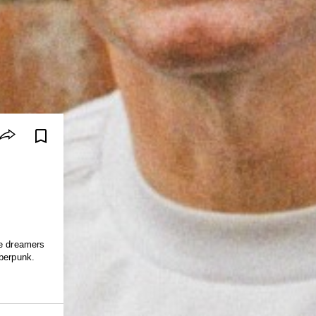
ue dreamers
yberpunk.