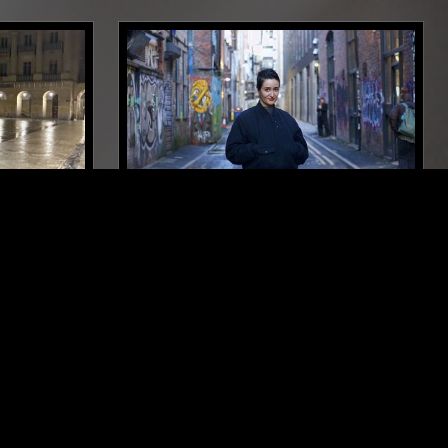
NEW YORK
25 JAN 2025
MANCHESTER
WA
ANNABEL FRASER
DEEP HOUSE
ELECTRO
TECHNO
ICAGO HOUSE
SYNTH POP
DUB