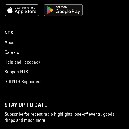
NTS
About
Careers
Help and Feedback
Support NTS
Gift NTS Supporters
STAY UP TO DATE
Subscribe for recent radio highlights, one-off events, goods
drops and much more…