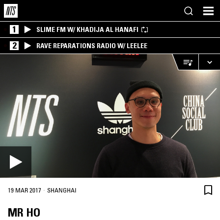
1
SLIME FM W/ KHADIJA AL HANAFI
2
RAVE REPARATIONS RADIO W/ LEELEE
·
19 MAR 2017
SHANGHAI
MR HO