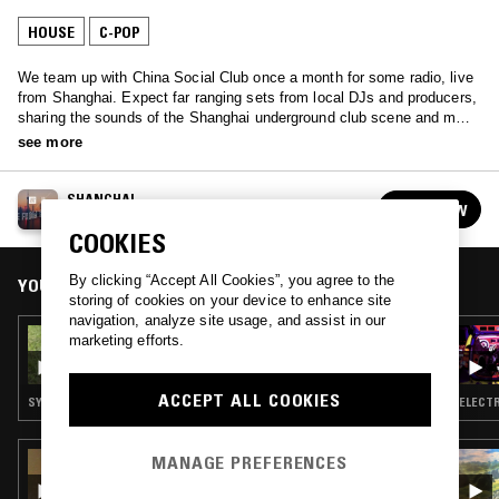
HOUSE
C-POP
We team up with China Social Club once a month for some radio, live
from Shanghai. Expect far ranging sets from local DJs and producers,
sharing the sounds of the Shanghai underground club scene and more
eccentric Chinese music from years past.
see more
SHANGHAI
FOLLOW
See all episodes
COOKIES
By clicking “Accept All Cookies”, you agree to the
YOU MIGHT ALSO LIKE
storing of cookies on your device to enhance site
navigation, analyze site usage, and assist in our
25 APR 2021
marketing efforts.
LIVE FROM SHANGHAI: ENDY
ACCEPT ALL COOKIES
SYNTH POP · BOOGIE · C-POP
ELECTR
MANAGE PREFERENCES
28 SEP 2025
CROUCHING TIGER W/ NIE