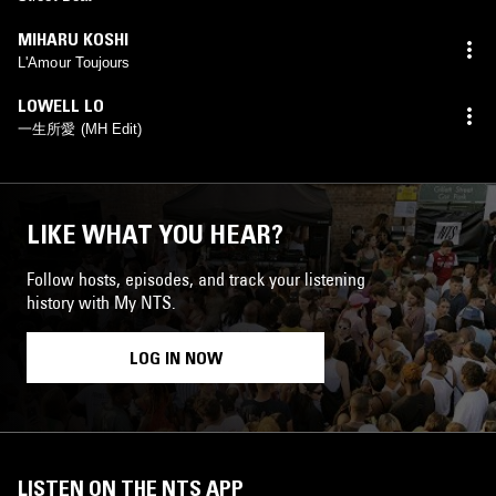
MIHARU KOSHI
L'Amour Toujours
LOWELL LO
一生所愛 (MH Edit)
LIKE WHAT YOU HEAR?
Follow hosts, episodes, and track your listening
history with My NTS.
LOG IN NOW
LISTEN ON THE NTS APP