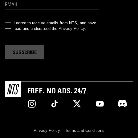
I agree to receive emails from NTS, and have
read and understood the
Privacy Policy
.
SUBSCRIBE
FREE. NO ADS. 24/7
Privacy Policy
Terms and Conditions