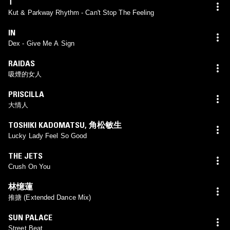
T
Kut & Parkway Rhythm - Can't Stop The Feeling
IN
Dex - Give Me A Sign
RAIDAS
吸煙的女人
PRISCILLA
大情人
TOSHIKI KADOMATSU
,
角松敏生
Lucky Lady Feel So Good
THE JETS
Crush On You
林憶蓮
推搪 (Extended Dance Mix)
SUN PALACE
Street Beat