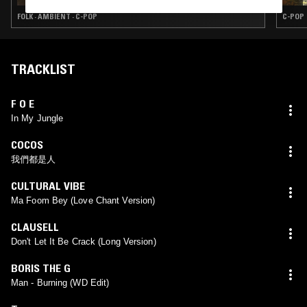
FOLK · AMBIENT · C-POP
C-POP
TRACKLIST
F O E
In My Jungle
COCOS
我們都是人
CULTURAL VIBE
Ma Foom Bey (Love Chant Version)
CLAUSELL
Don't Let It Be Crack (Long Version)
BORIS THE G
Man - Burning (WD Edit)