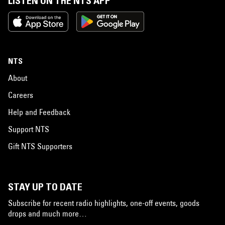
LISTEN ON THE NTS APP
NTS
About
Careers
Help and Feedback
Support NTS
Gift NTS Supporters
STAY UP TO DATE
Subscribe for recent radio highlights, one-off events, goods
drops and much more…