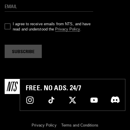
I agree to receive emails from NTS, and have
read and understood the
Privacy Policy
.
SUBSCRIBE
FREE. NO ADS. 24/7
Privacy Policy
Terms and Conditions