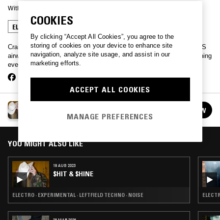
With
SHIT AND SHINE
COOKIES
ELECTRO
LEFTFIELD TECHNO
By clicking “Accept All Cookies”, you agree to the
storing of cookies on your device to enhance site
Craig Clouse's genre-bending project Shit and Shine hijacks the NTS
navigation, analyze site usage, and assist in our
airwaves. Tune in on a Saturday for an hour of audio felonies spanning
marketing efforts.
everything from post punk to dirty electro, techno or new wave.
ACCEPT ALL COOKIES
$HIT & $HINE
FOLLOW
See all episodes
MANAGE PREFERENCES
YOU MIGHT ALSO LIKE
19 AUG 2023
$HIT & $HINE
ELECTRO · EXPERIMENTAL · LEFTFIELD TECHNO · NOISE
ELECTR
28 MAR 2026