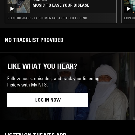
MUSIC TO EASE YOUR DISEASE
ELECTRO · BASS · EXPERIMENTAL · LEFTFIELD TECHNO
NO TRACKLIST PROVIDED
LIKE WHAT YOU HEAR?
Follow hosts, episodes, and track your listening
history with My NTS.
LOG IN NOW