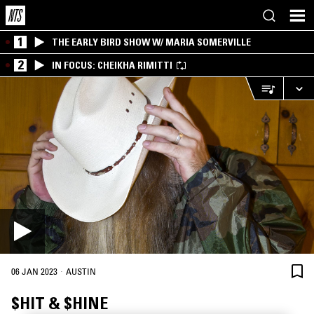
1
THE EARLY BIRD SHOW W/ MARIA SOMERVILLE
2
IN FOCUS: CHEIKHA RIMITTI
·
06 JAN 2023
AUSTIN
$HIT & $HINE