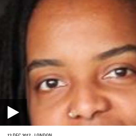
13 DEC 2017
·
LONDON