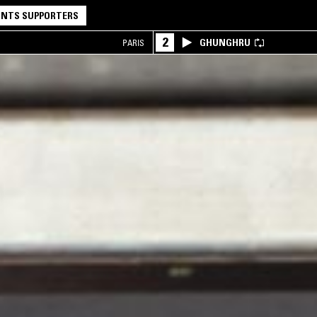
NTS SUPPORTERS
2
GHUNGHRU
PARIS