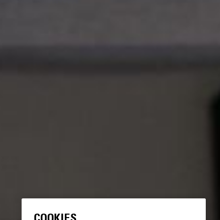
COOKIES