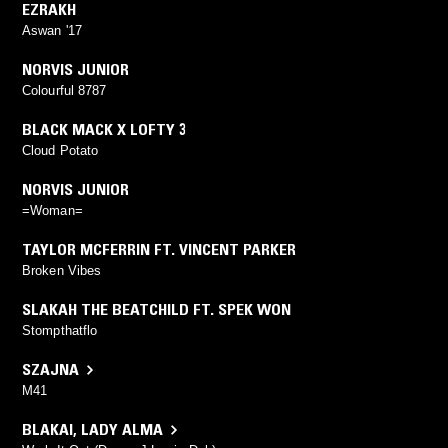
EZRAKH
Aswan '17
NORVIS JUNIOR
Colourful 8787
BLACK MACK X LOFTY 3
Cloud Potato
NORVIS JUNIOR
=Woman=
TAYLOR MCFERRIN FT. VINCENT PARKER
Broken Vibes
SLAKAH THE BEATCHILD FT. SPEK WON
Stompthatflo
SZAJNA
M41
BLAKAI
,
LADY ALMA