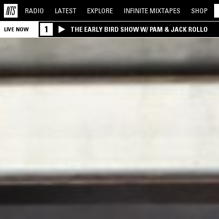
RADIO
LATEST
EXPLORE
INFINITE
MIXTAPES
SHOP
1
THE EARLY BIRD SHOW W/ PAM & JACK ROLLO
LIVE NOW