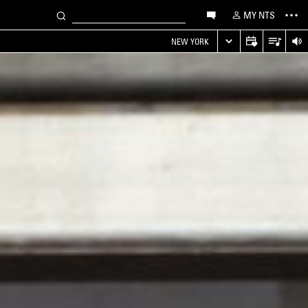
MY NTS
NEW YORK