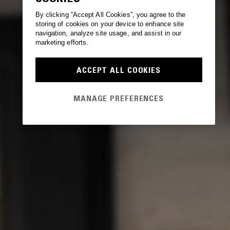
By clicking “Accept All Cookies”, you agree to the
storing of cookies on your device to enhance site
navigation, analyze site usage, and assist in our
marketing efforts.
ACCEPT ALL COOKIES
MANAGE PREFERENCES