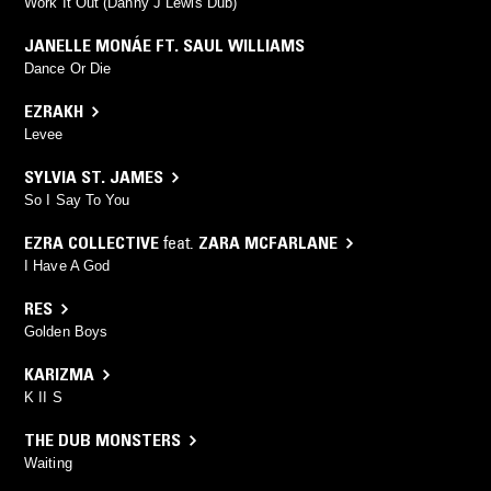
Work It Out (Danny J Lewis Dub)
JANELLE MONÁE FT. SAUL WILLIAMS
Dance Or Die
EZRAKH
Levee
SYLVIA ST. JAMES
So I Say To You
EZRA COLLECTIVE
feat.
ZARA MCFARLANE
I Have A God
RES
Golden Boys
KARIZMA
K II S
THE DUB MONSTERS
Waiting