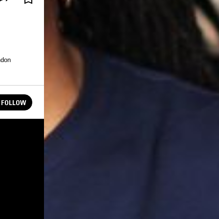
ndon
FOLLOW