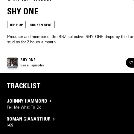
SHY ONE
HIP HOP
BROKEN BEAT
Producer and member of the BBZ collective SHY ONE drops by the Lo
studios for 2 hours a month.
SHY ONE
See all episodes
TRACKLIST
JOHNNY HAMMOND
Tell Me What To Do
ROMAN GIANARTHUR
I-69