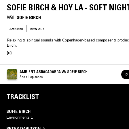
SOFIE BIRCH & HOY LA - SOFT NIGH
With
SOFIE BIRCH
AMBIENT
NEW AGE
Relaxing & spiritual sounds with Copenhagen-based composer & produc
Birch.
AMBIENT ABRACADABRA W/ SOFIE BIRCH
See all episodes
TRACKLIST
SOFIE BIRCH
Environments 1
PETER DAVIDSON