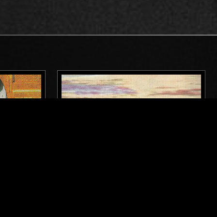
DETROIT
04 MAR 2025
LOS ANGELES
WEST COAST FOG: CLOUD SHROUD
IAL