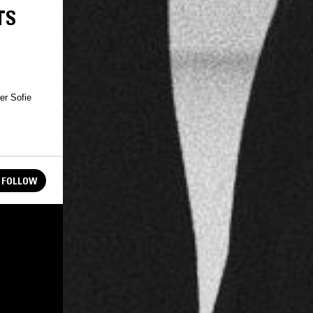
TS
er Sofie
FOLLOW