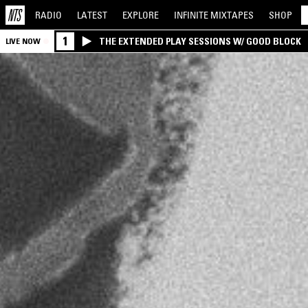
RADIO
LATEST
EXPLORE
INFINITE
MIXTAPES
SHOP
1
THE EXTENDED PLAY SESSIONS W/ GOOD BLOCK
LIVE NOW