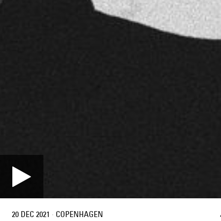
20 DEC 2021
·
COPENHAGEN