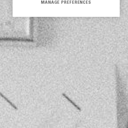
MANAGE PREFERENCES