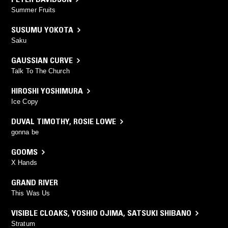
Summer Fruits
SUSUMU YOKOTA
Saku
GAUSSIAN CURVE
Talk To The Church
HIROSHI YOSHIMURA
Ice Copy
DUVAL TIMOTHY
,
ROSIE LOWE
gonna be
GOOMS
X Hands
GRAND RIVER
This Was Us
VISIBLE CLOAKS
,
YOSHIO OJIMA
,
SATSUKI SHIBANO
Stratum