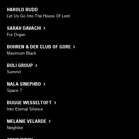
HAROLD BUDD
Let Us Go Into The House Of Lord
SARAH DAVACHI
For Organ
BOHREN & DER CLUB OF GORE
Maximum Black
BOLI GROUP
Summit
NALA SINEPHRO
Space 7
BUGGE WESSELTOFT
Into Eternal Silence
MELANIE VELARDE
Neighbor