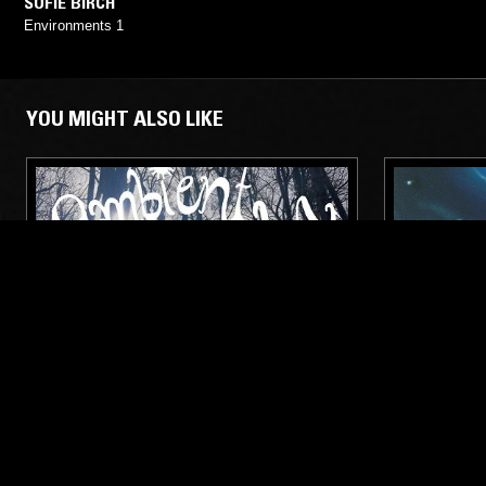
SOFIE BIRCH
Environments 1
YOU MIGHT ALSO LIKE
10 APR 2023
COPENHAGEN
21 FEB 2026
AMBIENT ABRACADABRA W/ SOFIE
SOUNDS 
BIRCH