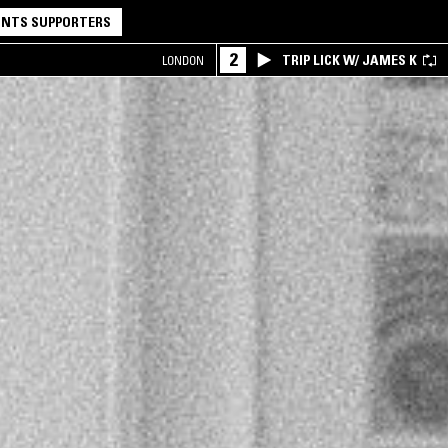
NTS SUPPORTERS
2
TRIP LICK W/ JAMES K
LONDON