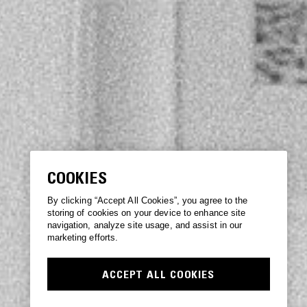
COOKIES
By clicking “Accept All Cookies”, you agree to the
storing of cookies on your device to enhance site
navigation, analyze site usage, and assist in our
marketing efforts.
ACCEPT ALL COOKIES