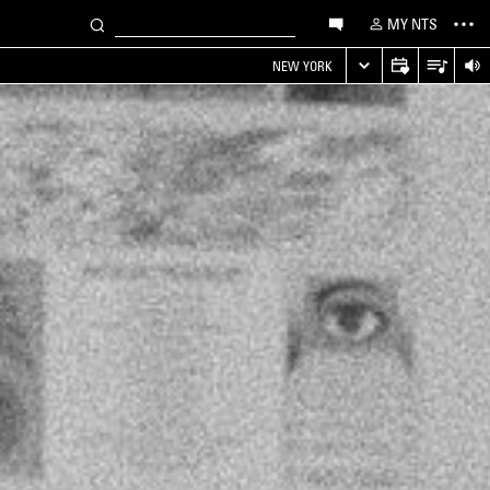
MY NTS
NEW YORK