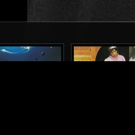
DETROIT
22 MAR 2025
OF THE DAWN
SOUNDS OF THE DAWN -
CONSTANCE DEMBY SPEC