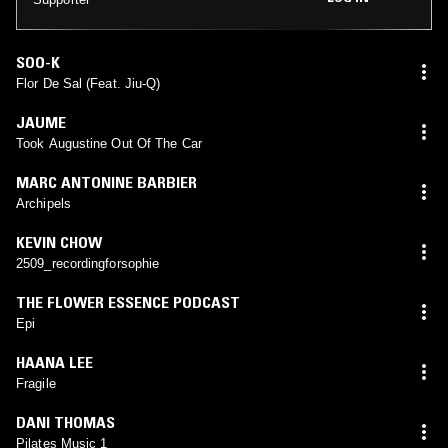
SOO-K
Flor De Sal (Feat. Jiu-Q)
JAUME
Took Augustine Out Of The Car
MARC ANTONINE BARBIER
Archipels
KEVIN CHOW
2509_recordingforsophie
THE FLOWER ESSENCE PODCAST
Epi
HAANA LEE
Fragile
DANI THOMAS
Pilates Music 1