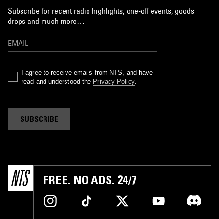
Subscribe for recent radio highlights, one-off events, goods
drops and much more…
I agree to receive emails from NTS, and have
read and understood the
Privacy Policy
.
SUBSCRIBE
FREE. NO ADS. 24/7