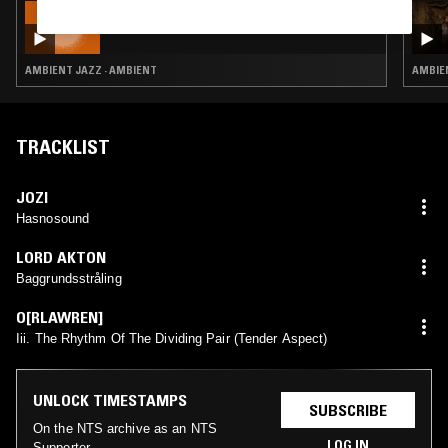
20 JUL 2026
CALM ROOTS W/ ALEX RITA
AMBIENT JAZZ · AMBIENT
AMBIEN
TRACKLIST
JOZI
Hasnosound
LORD AKTON
Baggrundsstråling
O[RLAWREN]
Iii. The Rhythm Of The Dividing Pair (Tender Aspect)
UNLOCK TIMESTAMPS
SUBSCRIBE
On the NTS archive as an NTS
LOG IN
Supporter