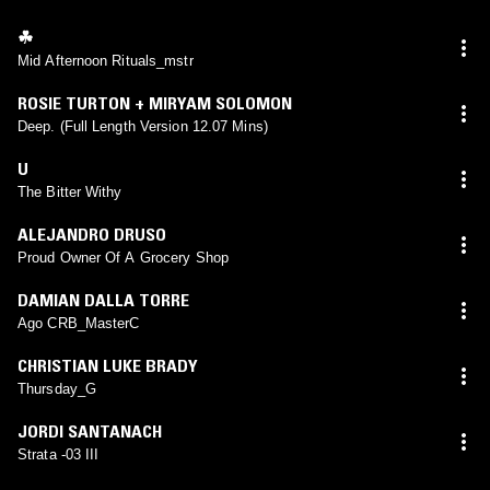
☘︎
Mid Afternoon Rituals_mstr
ROSIE TURTON + MIRYAM SOLOMON
Deep. (Full Length Version 12.07 Mins)
U
The Bitter Withy
ALEJANDRO DRUSO
Proud Owner Of A Grocery Shop
DAMIAN DALLA TORRE
Ago CRB_MasterC
CHRISTIAN LUKE BRADY
Thursday_G
JORDI SANTANACH
Strata -03 III