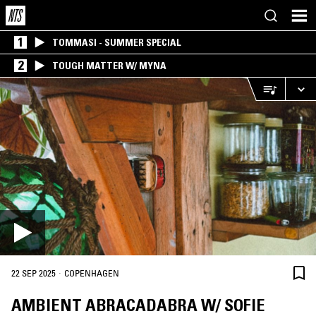
1
TOMMASI - SUMMER SPECIAL
2
TOUGH MATTER W/ MYNA
·
22 SEP 2025
COPENHAGEN
AMBIENT ABRACADABRA W/ SOFIE