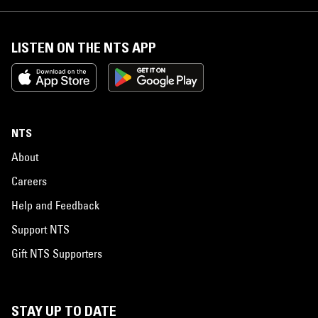
LISTEN ON THE NTS APP
NTS
About
Careers
Help and Feedback
Support NTS
Gift NTS Supporters
STAY UP TO DATE