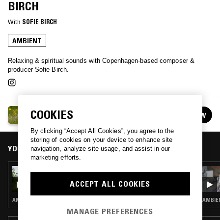
BIRCH
With
SOFIE BIRCH
AMBIENT
Relaxing & spiritual sounds with Copenhagen-based composer &
producer Sofie Birch.
AMBIENT ABRACADABRA W/ SOFIE BIRCH
COOKIES
FOLLOW
See all episodes
By clicking “Accept All Cookies”, you agree to the
storing of cookies on your device to enhance site
YOU MIGHT ALSO LIKE
navigation, analyze site usage, and assist in our
marketing efforts.
28 JUL 2025
AMBIENT ABRACADABRA W/ SOFIE BIRCH
ACCEPT ALL COOKIES
AMBIENT
AMBIE
MANAGE PREFERENCES