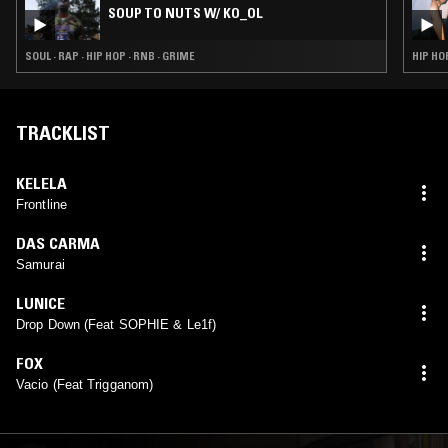
SOUP TO NUTS W/ KO_OL
SOUL · RAP · HIP HOP · RNB · GRIME
HIP HO
TRACKLIST
KELELA
Frontline
DAS CARMA
Samurai
LUNICE
Drop Down (Feat SOPHIE & Le1f)
FOX
Vacio (Feat Trigganom)