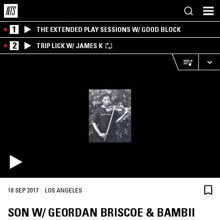
1
THE EXTENDED PLAY SESSIONS W/ GOOD BLOCK
2
TRIP LICK W/ JAMES K
·
18 SEP 2017
LOS ANGELES
SON W/ GEORDAN BRISCOE & BAMBII