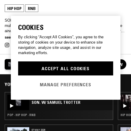
HIP HOP
RNB
SON. Magazine founders Justen Le Roy & Arin Hayes exlpore the
COOKIES
multidimensionality of black male identity in conversation and fill the
airwaves with RNB, beats and hip hop on their monthly show, live from
the L.A. studio.
By clicking “Accept All Cookies”, you agree to the
see more
storing of cookies on your device to enhance site
navigation, analyze site usage, and assist in our
marketing efforts.
SON.
FOLLOW
See all episodes
ACCEPT ALL COOKIES
YOU MIGHT ALSO LIKE
MANAGE PREFERENCES
07 JAN 2019
SON. W/ SAMUEL TROTTER
POP · HIP HOP · RNB
HIP HO
07 MAY 2026