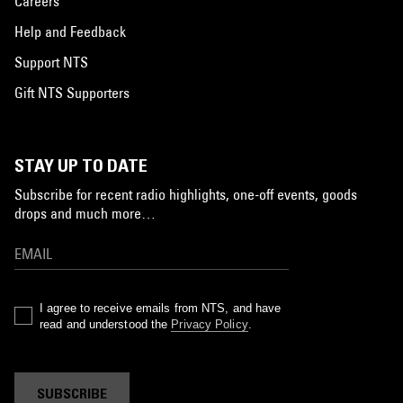
Careers
Help and Feedback
Support NTS
Gift NTS Supporters
STAY UP TO DATE
Subscribe for recent radio highlights, one-off events, goods
drops and much more…
I agree to receive emails from NTS, and have
read and understood the
Privacy Policy
.
SUBSCRIBE