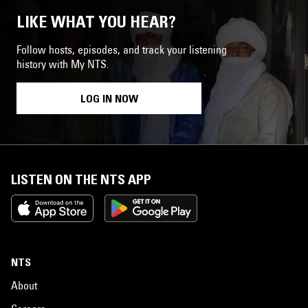
LIKE WHAT YOU HEAR?
Follow hosts, episodes, and track your listening
history with My NTS.
LOG IN NOW
LISTEN ON THE NTS APP
NTS
About