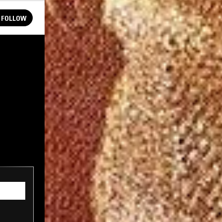
FOLLOW