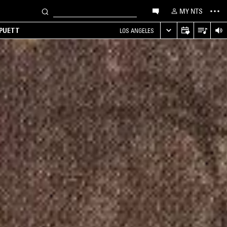
MY NTS
 PUETT
LOS ANGELES