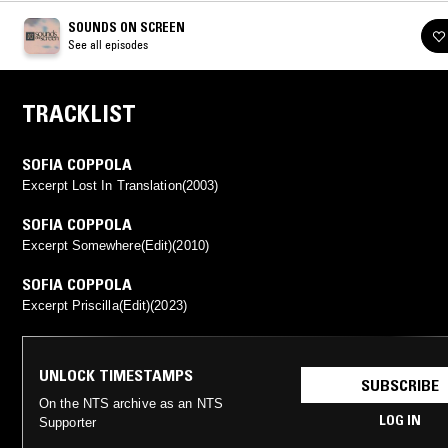
SOUNDS ON SCREEN
See all episodes
TRACKLIST
SOFIA COPPOLA
Excerpt Lost In Translation(2003)
SOFIA COPPOLA
Excerpt Somewhere(Edit)(2010)
SOFIA COPPOLA
Excerpt Priscilla(Edit)(2023)
UNLOCK TIMESTAMPS
SUBSCRIBE
On the NTS archive as an NTS
LOG IN
Supporter