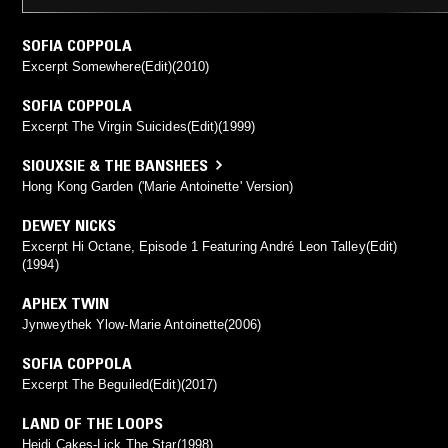
SOFIA COPPOLA
Excerpt Somewhere(Edit)(2010)
SOFIA COPPOLA
Excerpt The Virgin Suicides(Edit)(1999)
SIOUXSIE & THE BANSHEES
Hong Kong Garden ('Marie Antoinette' Version)
DEWEY NICKS
Excerpt Hi Octane, Episode 1 Featuring André Leon Talley(Edit)
(1994)
APHEX TWIN
Jynweythek Ylow-Marie Antoinette(2006)
SOFIA COPPOLA
Excerpt The Beguiled(Edit)(2017)
LAND OF THE LOOPS
Heidi Cakes-Lick The Star(1998)