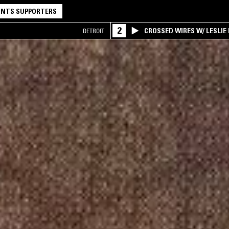
NTS SUPPORTERS
2
CROSSED WIRES W/ LESLIE
DETROIT