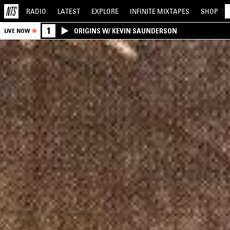
RADIO
LATEST
EXPLORE
INFINITE
MIXTAPES
SHOP
1
ORIGINS W/ KEVIN SAUNDERSON
LIVE NOW