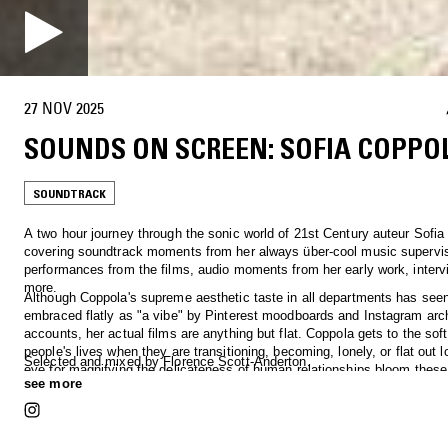
27 NOV 2025
SOUNDS ON SCREEN: SOFIA COPPO
SOUNDTRACK
A two hour journey through the sonic world of 21st Century auteur Sofia
covering soundtrack moments from her always über-cool music supervis
performances from the films, audio moments from her early work, inter
more.
Although Coppola's supreme aesthetic taste in all departments has seen
embraced flatly as "a vibe" by Pinterest moodboards and Instagram arc
accounts, her actual films are anything but flat. Coppola gets to the soft
people's lives when they are transitioning, becoming, lonely, or flat out l
Selected and mixed by Florence Scott-Anderton.
eye for magnifying the delicateness of human relationships bloom these
see more
sufferings into dreamlike character portraits. And did we mention the mu
really cool?