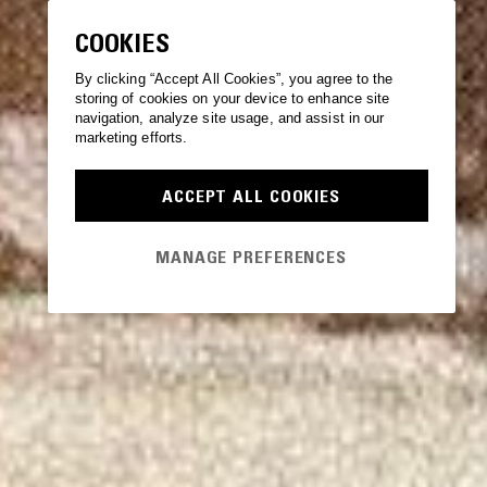
COOKIES
By clicking “Accept All Cookies”, you agree to the
storing of cookies on your device to enhance site
navigation, analyze site usage, and assist in our
marketing efforts.
ACCEPT ALL COOKIES
MANAGE PREFERENCES