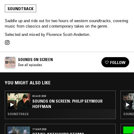
SOUNDTRACK
Saddle up and ride out for two hours of western soundtracks, covering
music from classics and contemporary takes on the genre.
Selected and mixed by Florence Scott-Anderton.
SOUNDS ON SCREEN
FOLLOW
See all episodes
YOU MIGHT ALSO LIKE
03 AUG 2026
SOUNDS ON SCREEN: PHILIP SEYMOUR
HOFFMAN
SOUNDTRACK
SOUNDT
17 MAR 2026