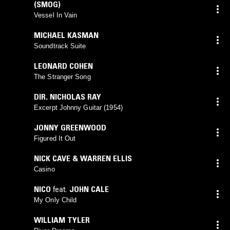
(SMOG)
Vessel In Vain
MICHAEL KASMAN
Soundtrack Suite
LEONARD COHEN
The Stranger Song
DIR. NICHOLAS RAY
Excerpt Johnny Guitar (1954)
JONNY GREENWOOD
Figured It Out
NICK CAVE & WARREN ELLIS
Casino
NICO
feat.
JOHN CALE
My Only Child
WILLIAM TYLER