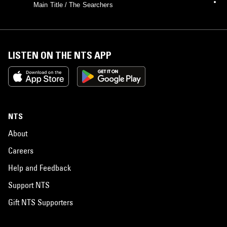
Main Title / The Searchers
LISTEN ON THE NTS APP
NTS
About
Careers
Help and Feedback
Support NTS
Gift NTS Supporters