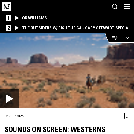
1
OK WILLIAMS
2
THE OUTSIDERS W/ RICH TUPICA - GARY STEWART SPECIAL
03 SEP 2025
SOUNDS ON SCREEN: WESTERNS