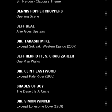
Sin Perdón - Claudia´s Theme
DENNIS HOPPER CHOPPERS
Opening Scene
JEFF BEAL
Allie Goes Upstairs
DIR. TAKASHI MIIKE
Excerpt Sukiyaki Western Django (2007)
JEFF HERRIOTT
,
S. CRAIG ZAHLER
One Man Walks
DIR. CLINT EASTWOOD
Excerpt Pale Rider (1985)
SHADES OF JOY
The Desert Is A Circle
DIR. SIMON WINCER
Excerpt Lonesome Dove (1989)