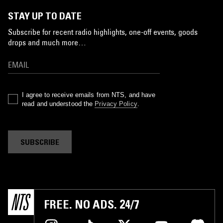
STAY UP TO DATE
Subscribe for recent radio highlights, one-off events, goods
drops and much more…
I agree to receive emails from NTS, and have
read and understood the
Privacy Policy
.
SUBSCRIBE
FREE. NO ADS. 24/7