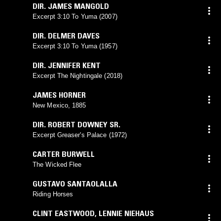
DIR. JAMES MANGOLD
Excerpt 3:10 To Yuma (2007)
DIR. DELMER DAVES
Excerpt 3:10 To Yuma (1957)
DIR. JENNIFER KENT
Excerpt The Nightingale (2018)
JAMES HORNER
New Mexico, 1885
DIR. ROBERT DOWNEY SR.
Excerpt Greaser's Palace (1972)
CARTER BURWELL
The Wicked Flee
GUSTAVO SANTAOLALLA
Riding Horses
CLINT EASTWOOD
,
LENNIE NIEHAUS