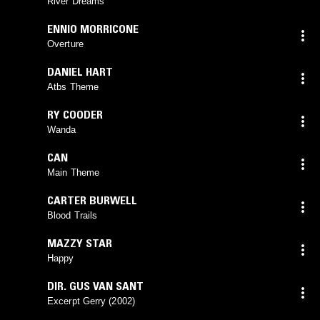
River Dreams
ENNIO MORRICONE
Overture
DANIEL HART
Atbs Theme
RY COODER
Wanda
CAN
Main Theme
CARTER BURWELL
Blood Trails
MAZZY STAR
Happy
DIR. GUS VAN SANT
Excerpt Gerry (2002)