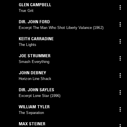
GLEN CAMPBELL
True Grit
DIR. JOHN FORD
Excerpt The Man Who Shot Liberty Valance (1962)
KEITH CARRADINE
The Lights
JOE STRUMMER
Smash Everything
JOHN DEBNEY
Horizon Line Shack
DIR. JOHN SAYLES
Excerpt Lone Star (1996)
WILLIAM TYLER
The Separation
MAX STEINER