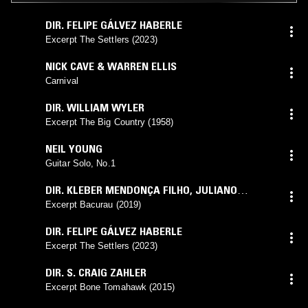
DIR. FELIPE GÁLVEZ HABERLE
Excerpt The Settlers (2023)
NICK CAVE & WARREN ELLIS
Carnival
DIR. WILLIAM WYLER
Excerpt The Big Country (1958)
NEIL YOUNG
Guitar Solo, No.1
DIR. KLEBER MENDONÇA FILHO
,
JULIANO
DORNELLES
Excerpt Bacurau (2019)
DIR. FELIPE GÁLVEZ HABERLE
Excerpt The Settlers (2023)
DIR. S. CRAIG ZAHLER
Excerpt Bone Tomahawk (2015)