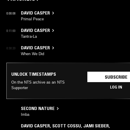
DAVID CASPER
0:00:08
Primal Peace
DAVID CASPER
0:11:00
Tantra-La
DAVID CASPER
0:30:20
When We Did
UNLOCK TIMESTAMPS
SUBSCRIBE
On the NTS archive as an NTS
LOG IN
Supporter
SECOND NATURE
Imba
DAVID CASPER
,
SCOTT COSSU
,
JAMI SIEBER
,