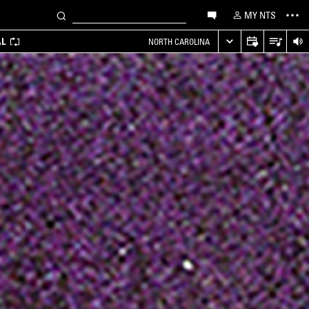
MY NTS
AL
NORTH CAROLINA