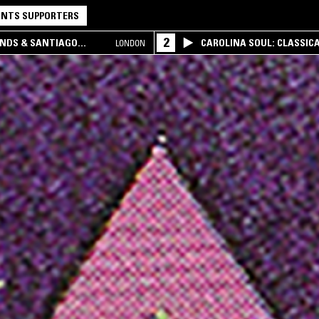
NTS SUPPORTERS
2
UNDS & SANTIAGO
CAROLINA SOUL: CLASSIC
LONDON