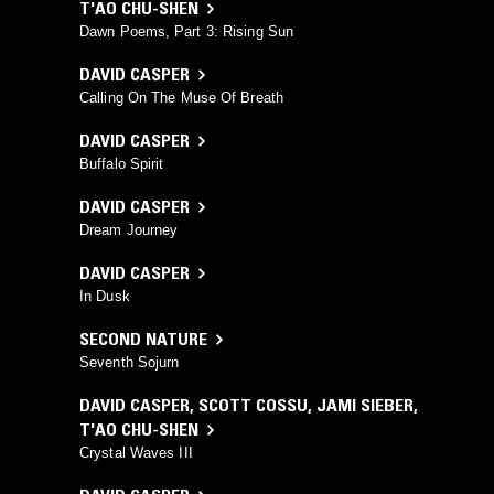
T'AO CHU-SHEN
Dawn Poems, Part 3: Rising Sun
DAVID CASPER
Calling On The Muse Of Breath
DAVID CASPER
Buffalo Spirit
DAVID CASPER
Dream Journey
DAVID CASPER
In Dusk
SECOND NATURE
Seventh Sojurn
DAVID CASPER
,
SCOTT COSSU
,
JAMI SIEBER
,
T'AO CHU-SHEN
Crystal Waves III