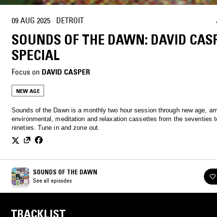
09 AUG 2025
·
DETROIT
SOUNDS OF THE DAWN: DAVID CAS
SPECIAL
Focus on
DAVID CASPER
NEW AGE
Sounds of the Dawn is a monthly two hour session through new age, am
environmental, meditation and relaxation cassettes from the seventies t
nineties. Tune in and zone out.
SOUNDS OF THE DAWN
See all episodes
TRACKLIST