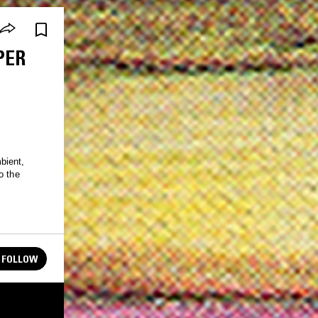
PER
bient,
o the
FOLLOW