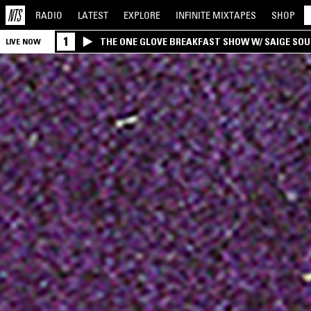
RADIO
LATEST
EXPLORE
INFINITE
MIXTAPES
SHOP
1
THE ONE GLOVE BREAKFAST SHOW W/ SAIGE SO
LIVE NOW
MORALES