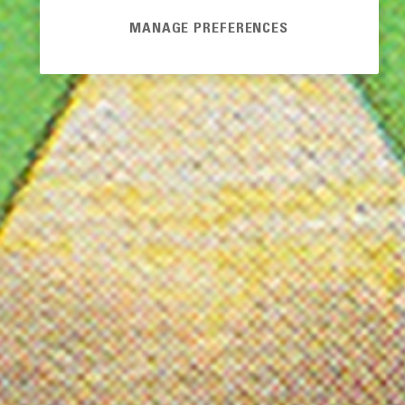
MANAGE PREFERENCES