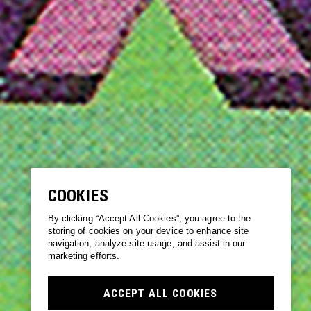
COOKIES
By clicking “Accept All Cookies”, you agree to the
storing of cookies on your device to enhance site
navigation, analyze site usage, and assist in our
marketing efforts.
ACCEPT ALL COOKIES