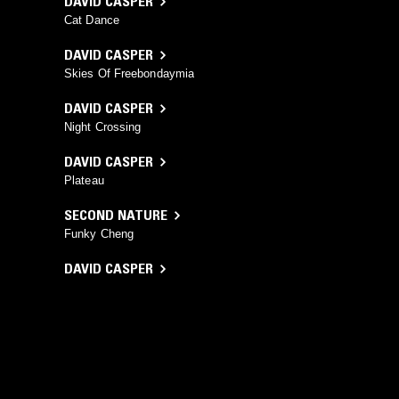
DAVID CASPER
Cat Dance
DAVID CASPER
Skies Of Freebondaymia
DAVID CASPER
Night Crossing
DAVID CASPER
Plateau
SECOND NATURE
Funky Cheng
DAVID CASPER
The Rosseau Jungle
YOU MIGHT ALSO LIKE