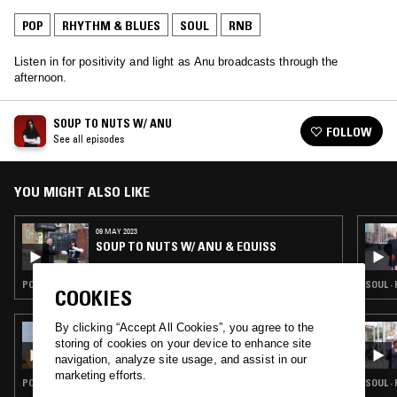
POP
RHYTHM & BLUES
SOUL
RNB
Listen in for positivity and light as Anu broadcasts through the
afternoon.
SOUP TO NUTS W/ ANU
FOLLOW
See all episodes
YOU MIGHT ALSO LIKE
09 MAY 2023
SOUP TO NUTS W/ ANU & EQUISS
POP · HIP HOP · RNB
SOUL ·
COOKIES
By clicking “Accept All Cookies”, you agree to the
03 JUN 2024
OLIVIA DEAN
storing of cookies on your device to enhance site
navigation, analyze site usage, and assist in our
marketing efforts.
POP · SOUL · RNB
SOUL ·