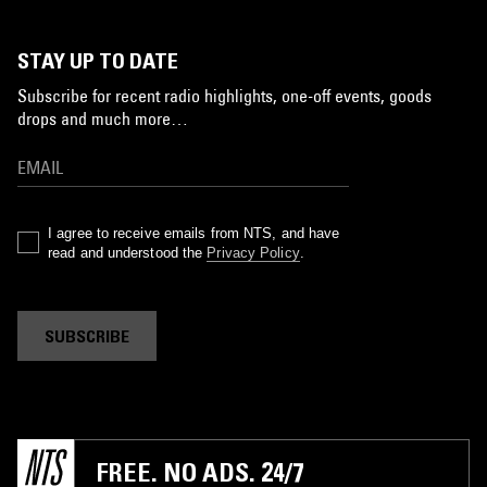
STAY UP TO DATE
Subscribe for recent radio highlights, one-off events, goods
drops and much more…
I agree to receive emails from NTS, and have
read and understood the
Privacy Policy
.
SUBSCRIBE
FREE. NO ADS. 24/7