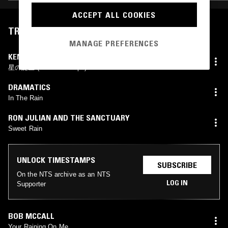
ACCEPT ALL COOKIES
TRACKLIST
MANAGE PREFERENCES
KENICHIRO ISODA
星の誕生 (With Raindrops)
DRAMATICS
In The Rain
RON JULIAN AND THE SANCTUARY
Sweet Rain
UNLOCK TIMESTAMPS
SUBSCRIBE
On the NTS archive as an NTS
LOG IN
Supporter
BOB MCCALL
Your Raining On Me