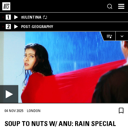
1
8ULENTINA
2
POST-GEOGRAPHY
·
04 NOV 2025
LONDON
SOUP TO NUTS W/ ANU: RAIN SPECIAL