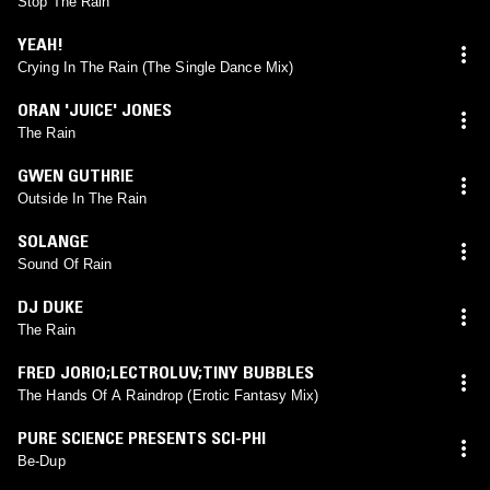
Stop The Rain
YEAH!
Crying In The Rain (The Single Dance Mix)
ORAN 'JUICE' JONES
The Rain
GWEN GUTHRIE
Outside In The Rain
SOLANGE
Sound Of Rain
DJ DUKE
The Rain
FRED JORIO;LECTROLUV;TINY BUBBLES
The Hands Of A Raindrop (Erotic Fantasy Mix)
PURE SCIENCE PRESENTS SCI-PHI
Be-Dup