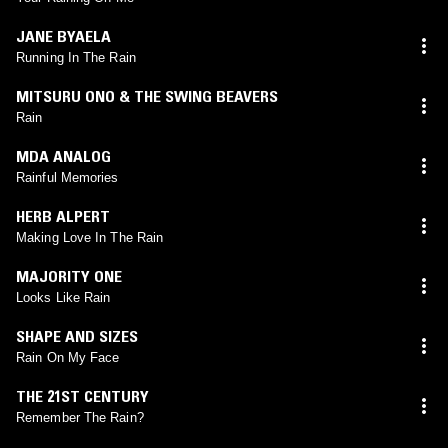
JANE BYAELA
Running In The Rain
MITSURU ONO & THE SWING BEAVERS
Rain
MDA ANALOG
Rainful Memories
HERB ALPERT
Making Love In The Rain
MAJORITY ONE
Looks Like Rain
SHAPE AND SIZES
Rain On My Face
THE 21ST CENTURY
Remember The Rain?