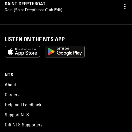
SAINT DEEPTHROAT
Rain (Saint Deepthroat Club Edit)
LISTEN ON THE NTS APP
NTS
About
Careers
Help and Feedback
Support NTS
Gift NTS Supporters