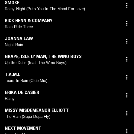
SMOKE
Rainy Night (Puts You In The Mood For Love)
RICK HENN & COMPANY
Rain Ride Three
JOANNA LAW
Night Rain
GRAPE
,
ISLE O' MAN
,
THE WINO BOYS
Up the Dubs (feat. The Wino Boys)
T.A.M.I.
Tears In Rain (Club Mix)
ERIKA DE CASIER
Rainy
MISSY MISDEMEANOR ELLIOTT
The Rain (Supa Dupa Fly)
NEXT MOVEMENT