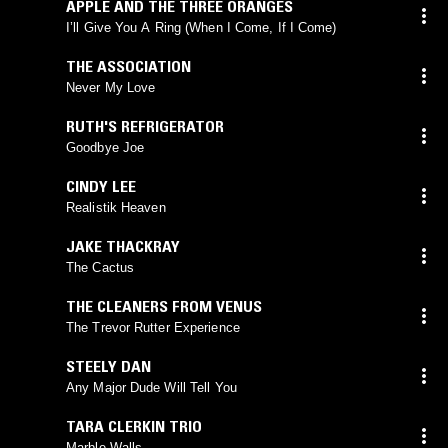
APPLE AND THE THREE ORANGES
I’ll Give You A Ring (When I Come, If I Come)
THE ASSOCIATION
Never My Love
RUTH'S REFRIGERATOR
Goodbye Joe
CINDY LEE
Realistik Heaven
JAKE THACKRAY
The Cactus
THE CLEANERS FROM VENUS
The Trevor Rutter Experience
STEELY DAN
Any Major Dude Will Tell You
TARA CLERKIN TRIO
Marble Walls