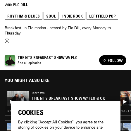
With
FLO DILL
RHYTHM & BLUES
SOUL
INDIE ROCK
LEFTFIELD POP
Breakfast, in Flo motion - served by Flo Dill, every Monday to
Thursday.
THE NTS BREAKFAST SHOW W/ FLO
FOLLOW
See all episodes
YOU MIGHT ALSO LIKE
16 DEC 2025
THE NTS BREAKFAST SHOW W/ FLO & OK
WILLIAMS
COOKIES
SYNTH POP · SOUL · INDIE ROCK · LEFTFIELD POP · TALK
ELECTR
By clicking “Accept All Cookies”, you agree to the
27 MAY 2025
storing of cookies on your device to enhance site
SOUL PURPOSE W/ LOYLE CARNER