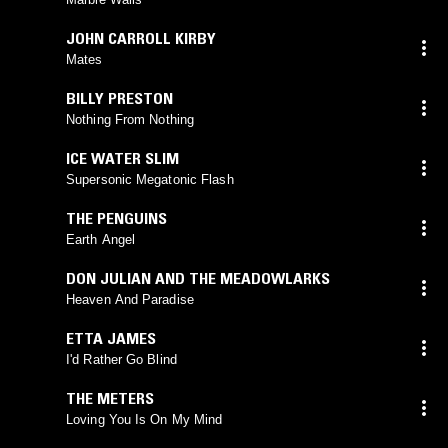
JOHN CARROLL KIRBY
Mates
BILLY PRESTON
Nothing From Nothing
ICE WATER SLIM
Supersonic Megatonic Flash
THE PENGUINS
Earth Angel
DON JULIAN AND THE MEADOWLARKS
Heaven And Paradise
ETTA JAMES
I'd Rather Go Blind
THE METERS
Loving You Is On My Mind