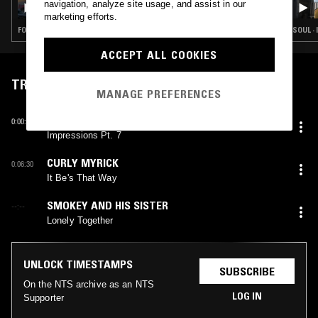
navigation, analyze site usage, and assist in our
marketing efforts.
FOLK · SOUL · INDIE ROCK · LEFTFIELD POP
SOUL ·
ACCEPT ALL COOKIES
TRACKLIST
MANAGE PREFERENCES
ETHNIC HERITAGE ENSEMBLE
0:00:14
Impressions Pt. 7
CURLY MYRICK
0:06:30
It Be's That Way
SMOKEY AND HIS SISTER
--:--
Lonely Together
UNLOCK TIMESTAMPS
SUBSCRIBE
On the NTS archive as an NTS
LOG IN
Supporter