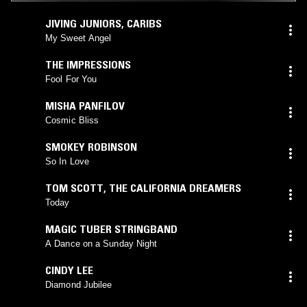
JIVING JUNIORS
,
CARIBS
My Sweet Angel
THE IMPRESSIONS
Fool For You
MISHA PANFILOV
Cosmic Bliss
SMOKEY ROBINSON
So In Love
TOM SCOTT
,
THE CALIFORNIA DREAMERS
Today
MAGIC TUBER STRINGBAND
A Dance on a Sunday Night
CINDY LEE
Diamond Jubilee