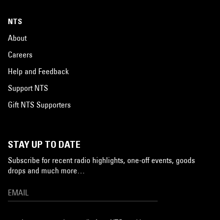
NTS
About
Careers
Help and Feedback
Support NTS
Gift NTS Supporters
STAY UP TO DATE
Subscribe for recent radio highlights, one-off events, goods
drops and much more…