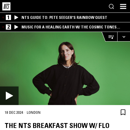
1
NTS GUIDE TO: PETE SEEGER'S RAINBOW QUEST
2
MUSIC FOR A HEALING EARTH W/ THE COSMIC TONES
RESEARCH TRIO
·
18 DEC 2024
LONDON
THE NTS BREAKFAST SHOW W/ FLO