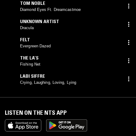
TOM NOBLE
Diamond Eyes Ft. Dreamcastmoe
UNKNOWN ARTIST
Dracula
FELT
Evergreen Dazed
THE LA’S
Fishing Net
LABI SIFFRE
Crying, Laughing, Loving, Lying
LISTEN ON THE NTS APP