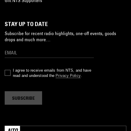
Gift NTS Supporters
STAY UP TO DATE
Subscribe for recent radio highlights, one-off events, goods
drops and much more…
I agree to receive emails from NTS, and have
read and understood the
Privacy Policy
.
SUBSCRIBE