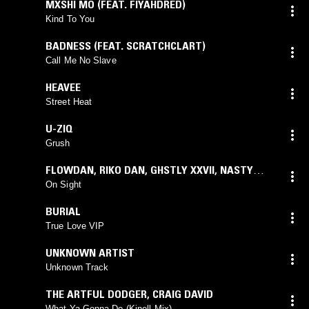
MXSHI MO (FEAT. FIYAHDRED)
Kind To You
BADNESS (FEAT. SCRATCHCLART)
Call Me No Slave
HEAVEE
Street Heat
U-ZIQ
Grush
FLOWDAN
,
RIKO DAN
,
GHSTLY XXVII
,
NASTY
JACK
On Sight
BURIAL
True Love VIP
UNKNOWN ARTIST
Unknown Track
THE ARTFUL DODGER
,
CRAIG DAVID
What Ya Gonna Do (Kinell Mix)