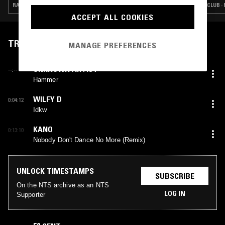
CONVERSATION
RAP · HIP HOP · TALK · GRIME
CLUB ·
ACCEPT ALL COOKIES
TRACKLIST
MANAGE PREFERENCES
UNKNOWN ARTIST
--:--
Hammer
WILFY D
0:04:12
Idkw
KANO
0:13:10
Nobody Don't Dance No More (Remix)
UNLOCK TIMESTAMPS
SUBSCRIBE
On the NTS archive as an NTS
LOG IN
Supporter