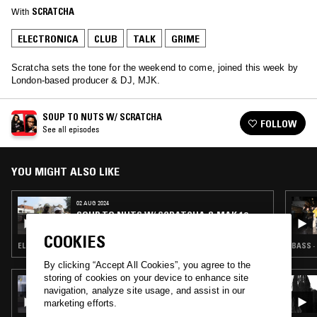
With
SCRATCHA
ELECTRONICA
CLUB
TALK
GRIME
Scratcha sets the tone for the weekend to come, joined this week by
London-based producer & DJ, MJK.
SOUP TO NUTS W/ SCRATCHA
FOLLOW
See all episodes
YOU MIGHT ALSO LIKE
02 AUG 2024
SOUP TO NUTS W/ SCRATCHA & MAK 10
COOKIES
ELECTRONICA · CLUB · GRIME · GARAGE
BASS ·
By clicking “Accept All Cookies”, you agree to the
storing of cookies on your device to enhance site
03 APR 2024
navigation, analyze site usage, and assist in our
WHERE WE COME FROM: ANIEFIOK
marketing efforts.
EKPOUDOM & ARCHITECT IN