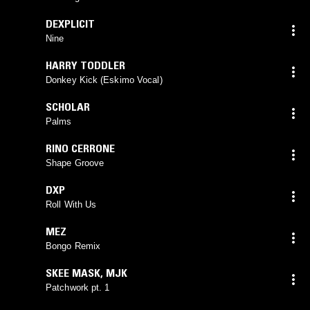
DEXPLICIT
Nine
HARRY TODDLER
Donkey Kick (Eskimo Vocal)
SCHOLAR
Palms
RINO CERRONE
Shape Groove
DXP
Roll With Us
MEZ
Bongo Remix
SKEE MASK
,
MJK
Patchwork pt. 1