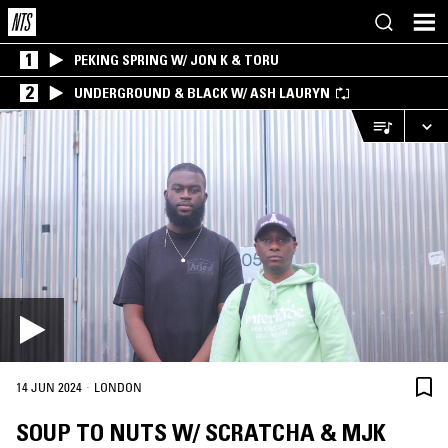
1
PEKING SPRING W/ JON K & TORU
2
UNDERGROUND & BLACK W/ ASH LAURYN
·
14 JUN 2024
LONDON
SOUP TO NUTS W/ SCRATCHA & MJK