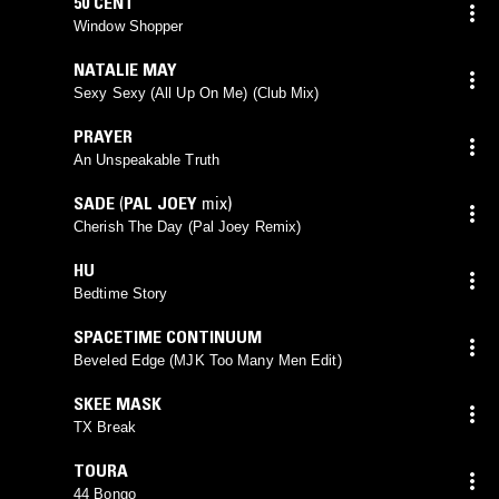
50 CENT
Window Shopper
NATALIE MAY
Sexy Sexy (All Up On Me) (Club Mix)
PRAYER
An Unspeakable Truth
SADE
(
PAL JOEY
mix)
Cherish The Day (Pal Joey Remix)
HU
Bedtime Story
SPACETIME CONTINUUM
Beveled Edge (MJK Too Many Men Edit)
SKEE MASK
TX Break
TOURA
44 Bongo