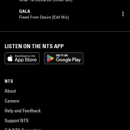
GALA
Freed From Desire (Edit Mix)
LISTEN ON THE NTS APP
NTS
About
Careers
Help and Feedback
Support NTS