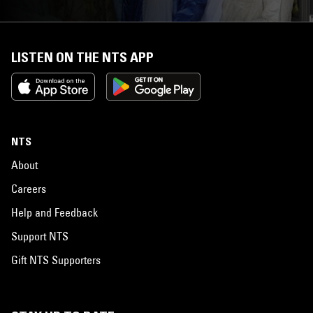
LISTEN ON THE NTS APP
NTS
About
Careers
Help and Feedback
Support NTS
Gift NTS Supporters