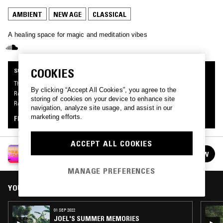
AMBIENT
NEW AGE
CLASSICAL
A healing space for magic and meditation vibes
COOKIES
SUPPORTER RADIO
This mix was made by an NTS listener like you, for the first series of Supporter
By clicking “Accept All Cookies”, you agree to the
Radio: Summer Of Love. Be the first to know about the next series of Supporter
storing of cookies on your device to enhance site
Radio and submit your own mix for playout by signing up as an NTS Supporter.
navigation, analyze site usage, and assist in our
marketing efforts.
FIND OUT MORE
ACCEPT ALL COOKIES
SUPPORTER RADIO: SUMMER OF LOVE
FOLLOW
See all episodes
MANAGE PREFERENCES
YOU MIGHT ALSO LIKE
01 SEP 2022
JOEL'S SUMMER MEMORIES