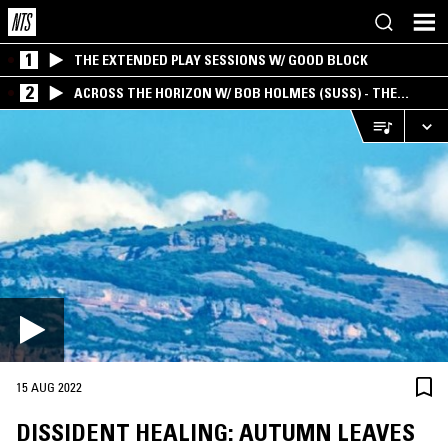
1
THE EXTENDED PLAY SESSIONS W/ GOOD BLOCK
2
ACROSS THE HORIZON W/ BOB HOLMES (SUSS) - THE
INTERSECTION OF AMERICANA, AMBIENT &
EXPERIMENTAL
15 AUG 2022
DISSIDENT HEALING: AUTUMN LEAVES