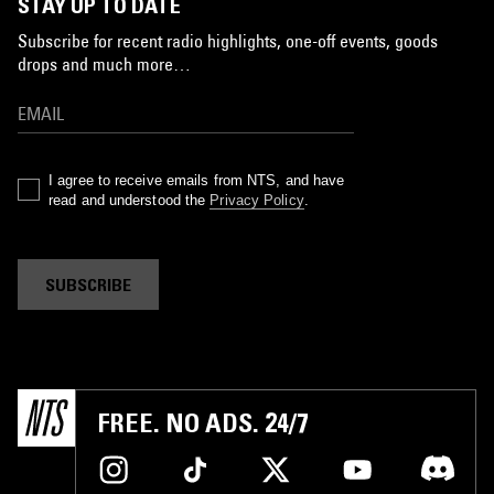
STAY UP TO DATE
Subscribe for recent radio highlights, one-off events, goods
drops and much more…
I agree to receive emails from NTS, and have
read and understood the
Privacy Policy
.
SUBSCRIBE
FREE. NO ADS. 24/7