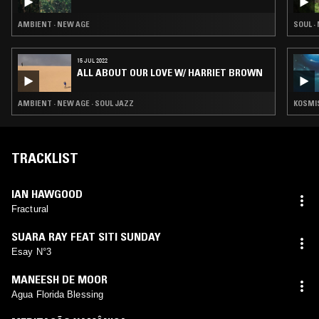
AMBIENT · NEW AGE
SOUL ·
15 JUL 2022
ALL ABOUT OUR LOVE W/ HARRIET BROWN
AMBIENT · NEW AGE · SOUL JAZZ
KOSMIS
TRACKLIST
IAN HAWGOOD
Fractural
SUARA RAY FEAT SITI SUNDAY
Esay N°3
MANEESH DE MOOR
Agua Florida Blessing