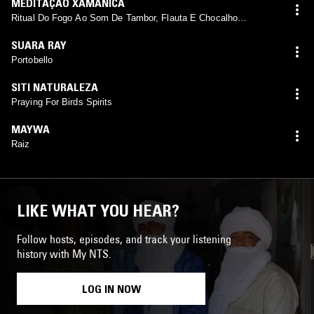
MEDITAÇÃO XAMÂNICA
Ritual Do Fogo Ao Som De Tambor, Flauta E Chocalho
Xamânico
SUARA RAY
Portobello
SITI NATURALEZA
Praying For Birds Spirits
MAYWA
Raiz
LIKE WHAT YOU HEAR?
Follow hosts, episodes, and track your listening
history with My NTS.
LOG IN NOW