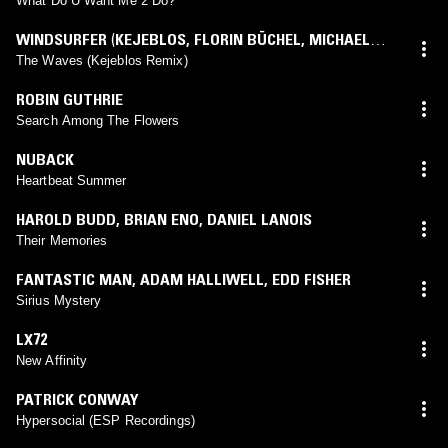
What Do U Want Me 2 Do?
WINDSURFER
(
KEJEBLOS
,
FLORIN BÜCHEL
,
MICHAEL
BÜCHEL
mix)
The Waves (Kejeblos Remix)
ROBIN GUTHRIE
Search Among The Flowers
NUBACK
Heartbeat Summer
HAROLD BUDD
,
BRIAN ENO
,
DANIEL LANOIS
Their Memories
FANTASTIC MAN
,
ADAM HALLIWELL
,
EDD FISHER
Sirius Mystery
LX72
New Affinity
PATRICK CONWAY
Hypersocial (ESP Recordings)