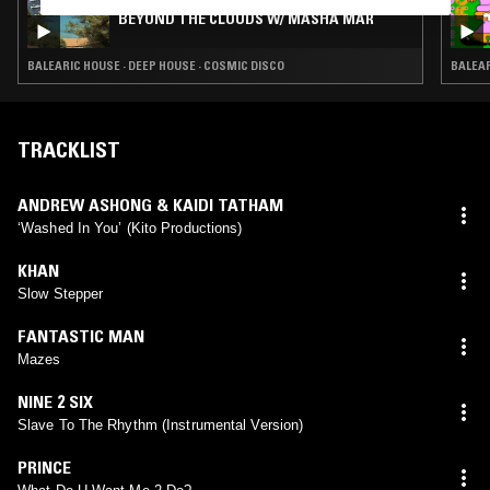
BEYOND THE CLOUDS W/ MASHA MAR
BALEARIC HOUSE · DEEP HOUSE · COSMIC DISCO
BALEAR
TRACKLIST
ANDREW ASHONG & KAIDI TATHAM
‘Washed In You’ (Kito Productions)
KHAN
Slow Stepper
FANTASTIC MAN
Mazes
NINE 2 SIX
Slave To The Rhythm (Instrumental Version)
PRINCE