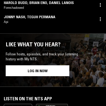
HAROLD BUDD
,
BRIAN ENO
,
DANIEL LANOIS
Foreshadowed
JONNY NASH
,
TEGUH PERMANA
Api
LIKE WHAT YOU HEAR?
Follow hosts, episodes, and track your listening
history with My NTS.
LOG IN NOW
LISTEN ON THE NTS APP