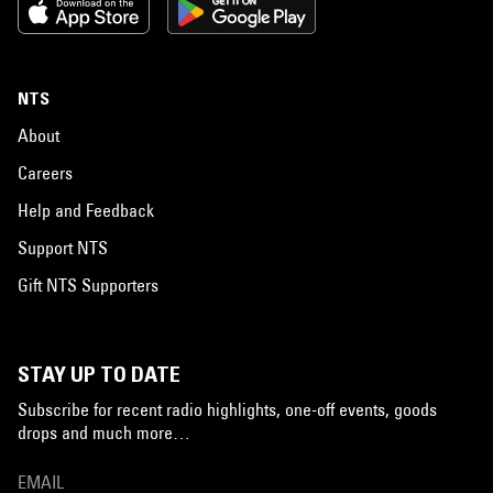
NTS
About
Careers
Help and Feedback
Support NTS
Gift NTS Supporters
STAY UP TO DATE
Subscribe for recent radio highlights, one-off events, goods
drops and much more…