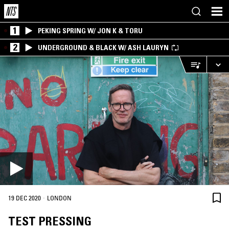
1
PEKING SPRING W/ JON K & TORU
2
UNDERGROUND & BLACK W/ ASH LAURYN
·
19 DEC 2020
LONDON
TEST PRESSING