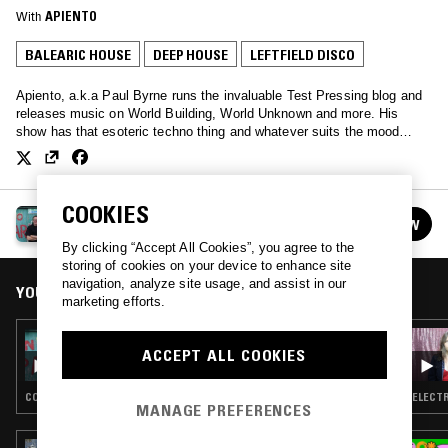
With
APIENTO
BALEARIC HOUSE
DEEP HOUSE
LEFTFIELD DISCO
Apiento, a.k.a Paul Byrne runs the invaluable Test Pressing blog and
releases music on World Building, World Unknown and more. His
show has that esoteric techno thing and whatever suits the mood…
COOKIES
TEST PRESSING
FOLLOW
See all episodes
By clicking “Accept All Cookies”, you agree to the
storing of cookies on your device to enhance site
navigation, analyze site usage, and assist in our
YOU MIGHT ALSO LIKE
marketing efforts.
21 OCT 2023
ACCEPT ALL COOKIES
TEST PRESSING W/ JAMIE TILLER - 2013 MIX
COSMIC DISCO · LEFTFIELD DISCO · BALEARIC HOUSE · DEEP HOUSE
ELECTR
MANAGE PREFERENCES
29 JUL 2026