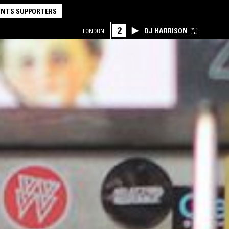
NTS SUPPORTERS
2
DJ HARRISON
LONDON