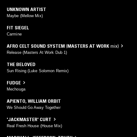
UNKNOWN ARTIST
Maybe (Mellow Mix)
FIT SIEGEL
Carmine
AFRO CELT SOUND SYSTEM
(
MASTERS AT WORK
mix)
Release (Masters At Work Dub 1)
THE BELOVED
Sun Rising (Luke Solomon Remix)
FUDGE
Mechouga
APIENTO
,
WILLIAM ORBIT
We Should Go Away Together
'JACKMASTER' CURT
Real Fresh House (House Mix)