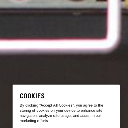
COOKIES
By clicking “Accept All Cookies”, you agree to the
storing of cookies on your device to enhance site
navigation, analyze site usage, and assist in our
marketing efforts.