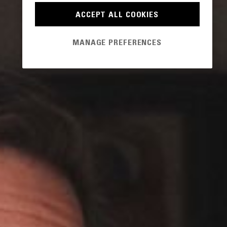
ACCEPT ALL COOKIES
MANAGE PREFERENCES