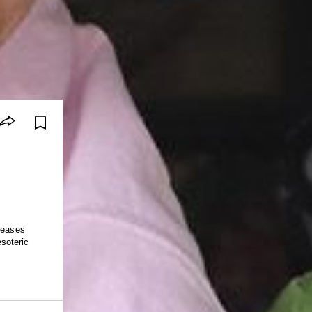
leases
soteric