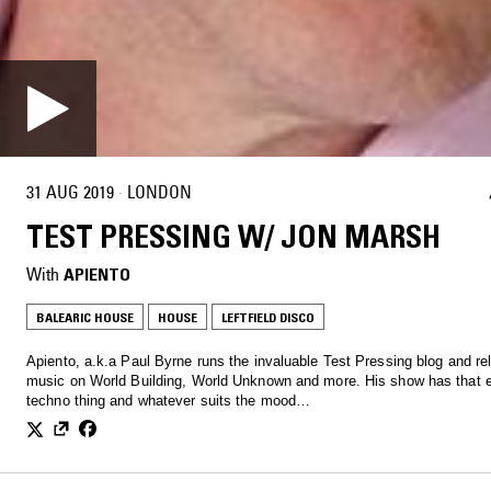
31 AUG 2019
·
LONDON
TEST PRESSING W/ JON MARSH
With
APIENTO
BALEARIC HOUSE
HOUSE
LEFTFIELD DISCO
Apiento, a.k.a Paul Byrne runs the invaluable Test Pressing blog and re
music on World Building, World Unknown and more. His show has that e
techno thing and whatever suits the mood…