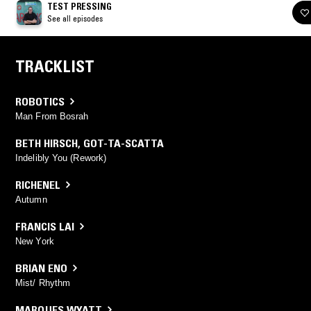
TEST PRESSING
See all episodes
TRACKLIST
ROBOTICS
Man From Bosrah
BETH HIRSCH
,
GOT-TA-SCATTA
Indelibly You (Rework)
RICHENEL
Autumn
FRANCIS LAI
New York
BRIAN ENO
Mist/ Rhythm
MARQUES WYATT