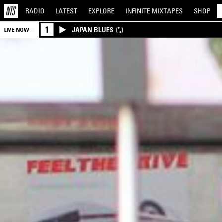
RADIO
LATEST
EXPLORE
INFINITE
MIXTAPES
SHOP
1
JAPAN BLUES
LIVE NOW