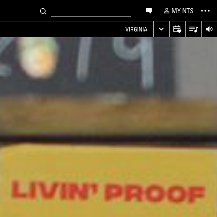
MY NTS
VIRGINIA