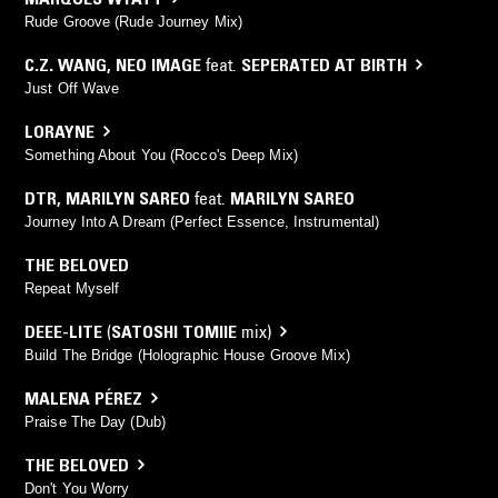
Rude Groove (Rude Journey Mix)
C.Z. WANG
,
NEO IMAGE
feat.
SEPERATED AT BIRTH
Just Off Wave
LORAYNE
Something About You (Rocco's Deep Mix)
DTR
,
MARILYN SAREO
feat.
MARILYN SAREO
Journey Into A Dream (Perfect Essence, Instrumental)
THE BELOVED
Repeat Myself
DEEE-LITE
(
SATOSHI TOMIIE
mix)
Build The Bridge (Holographic House Groove Mix)
MALENA PÉREZ
Praise The Day (Dub)
THE BELOVED
Don't You Worry