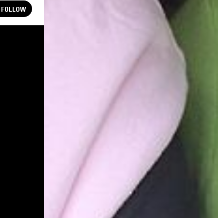
FOLLOW