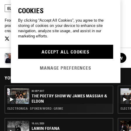
ELECTRONICA
SPOKEN WORD
LIVE PERFORMANCE
COOKIES
By clicking “Accept All Cookies”, you agree to the
From dub and dancehall to acid house and grime, London DJ,
storing of cookies on your device to enhance site
producer, and poet James Massiah showcases his references and
navigation, analyze site usage, and assist in our
creative influences
marketing efforts.
ACCEPT ALL COOKIES
JAMES MASSIAH
FOLLOW
See all episodes
MANAGE PREFERENCES
YOU MIGHT ALSO LIKE
30 SEP 2017
THE POETRY SHOW W/ JAMES MASSIAH &
ELDON
ELECTRONICA · SPOKEN WORD · GRIME
ELECTR
15 JUL 2020
LAMIN FOFANA