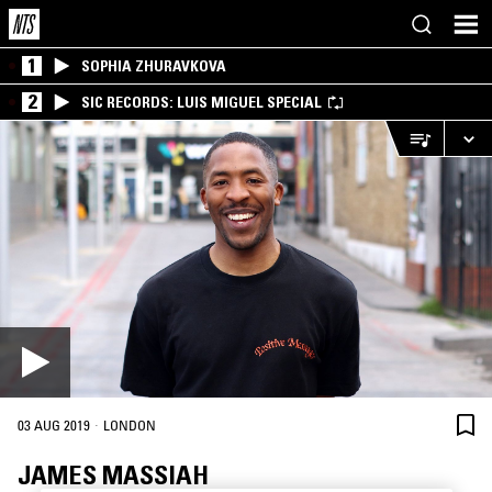
1
SOPHIA ZHURAVKOVA
2
SIC RECORDS: LUIS MIGUEL SPECIAL
·
03 AUG 2019
LONDON
JAMES MASSIAH