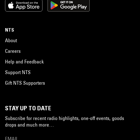
NTS
About
Careers
Help and Feedback
Support NTS
Gift NTS Supporters
STAY UP TO DATE
Subscribe for recent radio highlights, one-off events, goods
drops and much more…