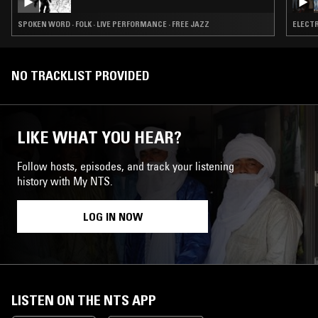
SPOKEN WORD · FOLK · LIVE PERFORMANCE · FREE JAZZ
ELECTR
NO TRACKLIST PROVIDED
LIKE WHAT YOU HEAR?
Follow hosts, episodes, and track your listening
history with My NTS.
LOG IN NOW
LISTEN ON THE NTS APP