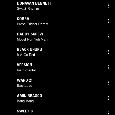
DONAVAN BENNETT
Sweat Rhythm
COBRA
Press Trigger Remix
DADDY SCREW
Model Pon Yuh Man
BLACK UHURU
It A Go Red
VERSION
Instrumental
WARD 21
Backative
AMIN BRASCO
Bang Bang
SWEET C