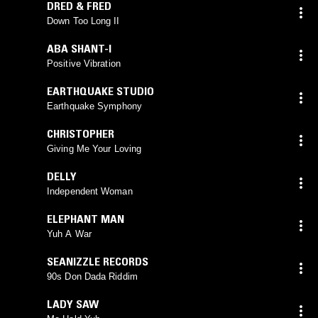
DRED & FRED
Down Too Long II
ABA SHANT-I
Positive Vibration
EARTHQUAKE STUDIO
Earthquake Symphony
CHRISTOPHER
Giving Me Your Loving
DELLY
Independent Woman
ELEPHANT MAN
Yuh A War
SEANIZZLE RECORDS
90s Don Dada Riddim
LADY SAW