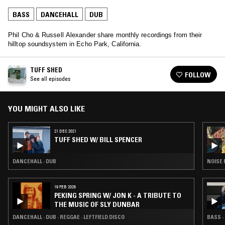
BASS
DANCEHALL
DUB
Phil Cho & Russell Alexander share monthly recordings from their
hilltop soundsystem in Echo Park, California.
TUFF SHED
FOLLOW
See all episodes
YOU MIGHT ALSO LIKE
21 DEC 2021
TUFF SHED W/ BILL SPENCER
DANCEHALL · DUB
NOISE 
19 FEB 2026
PEKING SPRING W/ JON K - A TRIBUTE TO
THE MUSIC OF SLY DUNBAR
DANCEHALL · DUB · REGGAE · LEFTFIELD DISCO
BASS ·