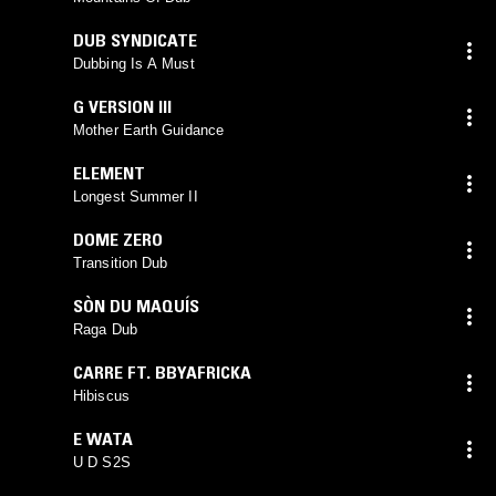
DUB SYNDICATE
Dubbing Is A Must
G VERSION III
Mother Earth Guidance
ELEMENT
Longest Summer II
DOME ZERO
Transition Dub
SÒN DU MAQUÍS
Raga Dub
CARRE FT. BBYAFRICKA
Hibiscus
E WATA
U D S2S