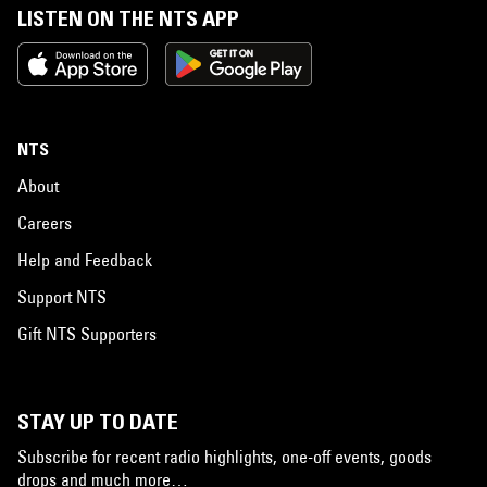
LISTEN ON THE NTS APP
NTS
About
Careers
Help and Feedback
Support NTS
Gift NTS Supporters
STAY UP TO DATE
Subscribe for recent radio highlights, one-off events, goods
drops and much more…