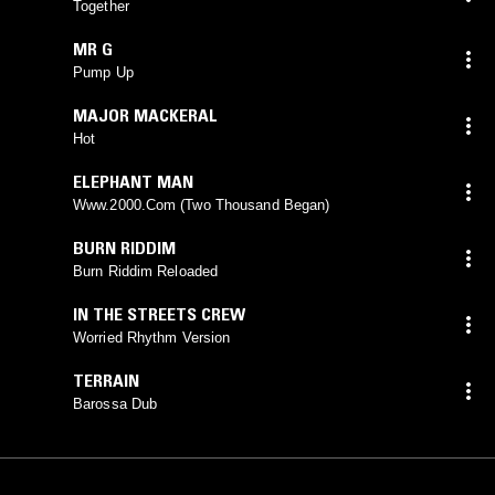
Together
MR G
Pump Up
MAJOR MACKERAL
Hot
ELEPHANT MAN
Www.2000.Com (Two Thousand Began)
BURN RIDDIM
Burn Riddim Reloaded
IN THE STREETS CREW
Worried Rhythm Version
TERRAIN
Barossa Dub