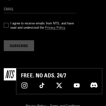
I agree to receive emails from NTS, and have
read and understood the
Privacy Policy
.
SUBSCRIBE
FREE. NO ADS. 24/7
Privacy Policy
Terms and Conditions