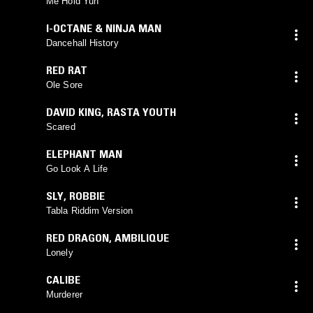
Me Hold Yuh
I-OCTANE & NINJA MAN
Dancehall History
RED RAT
Ole Sore
DAVID KING
,
RASTA YOUTH
Scared
ELEPHANT MAN
Go Look A Life
SLY
,
ROBBIE
Tabla Riddim Version
RED DRAGON
,
AMBILIQUE
Lonely
CALIBE
Murderer