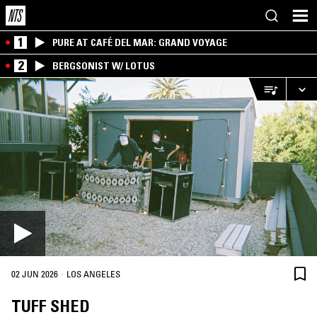
1
PURE AT CAFÉ DEL MAR: GRAND VOYAGE
2
BERGSONIST W/ LOTUS
·
02 JUN 2026
LOS ANGELES
TUFF SHED