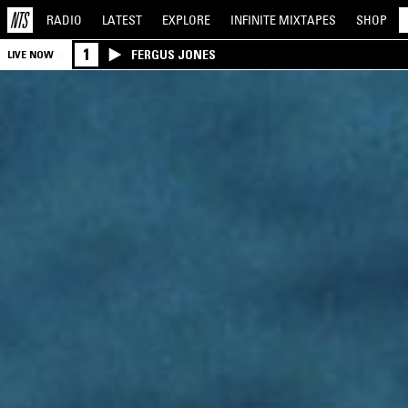
RADIO
LATEST
EXPLORE
INFINITE
MIXTAPES
SHOP
1
FERGUS JONES
LIVE NOW