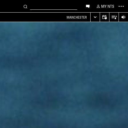
MY NTS
MANCHESTER