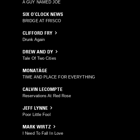
A GUY NAMED JOE
SIX O’CLOCK NEWS
BRIDGE AT FRISCO
CLIFFORD FRY
Drunk Again
DREW AND DY
Tale Of Two Cities
MONATÁGE
TIME AND PLACE FOR EVERYTHING
CALVIN LECOMPTE
Reservations At Red Rose
JEFF LYNNE
Poor Little Fool
MARK WIRTZ
I Need To Fall In Love