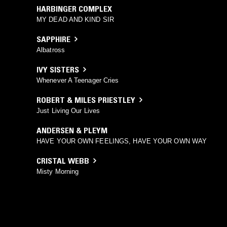
HARBINGER COMPLEX
MY DEAD AND KIND SIR
SAPPHIRE
Albatross
IVY SISTERS
Whenever A Teenager Cries
ROBERT & MILES PRIESTLEY
Just Living Our Lives
ANDERSEN & PLEYM
HAVE YOUR OWN FEELINGS, HAVE YOUR OWN WAY
CRISTAL WEBB
Misty Morning
MIKE WALTER
HOW STRONG