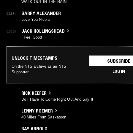
WALK OUT IN THE RAIN
BARRY ALEXANDER
0:03:31
Love You Nicola
JACK HOLLINGSHEAD
0:05:50
I Feel Good
UNLOCK TIMESTAMPS
SUBSCRIBE
On the NTS archive as an NTS
LOG IN
Supporter
RICK KEEFER
Do I Have To Come Right Out And Say It
LENNY ROEMER
40 Miles From Saskatoon
RAY ARNOLD