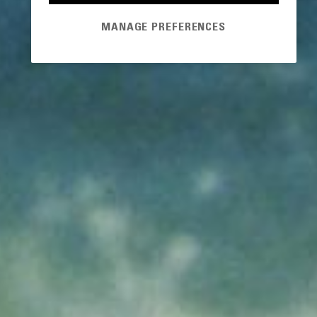
MANAGE PREFERENCES