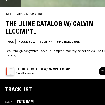
14 FEB 2025
·
NEW YORK
THE ULINE CATALOG W/ CALVIN
LECOMPTE
FOLK
ROCK N ROLL
COUNTRY
PSYCHEDELIC FOLK
Leaf through songwriter Calvin LeCompte’s monthly selection via The Ul
Catalog…
THE ULINE CATALOG W/ CALVIN LECOMPTE
See all episodes
TRACKLIST
PETE HAM
0:00:14