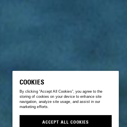
COOKIES
By clicking “Accept All Cookies”, you agree to the
storing of cookies on your device to enhance site
navigation, analyze site usage, and assist in our
marketing efforts.
ACCEPT ALL COOKIES