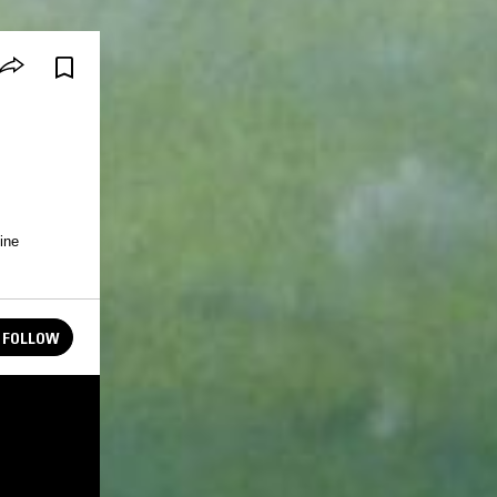
ine
FOLLOW