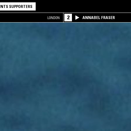
NTS SUPPORTERS
2
ANNABEL FRASER
LONDON