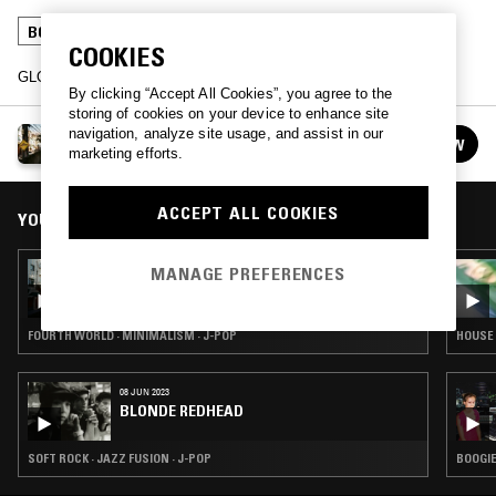
BOOGIE
JAZZ FUSION
J-POP
COOKIES
GLOBAL NOISE w/ DIOGO & guests.
By clicking “Accept All Cookies”, you agree to the
storing of cookies on your device to enhance site
navigation, analyze site usage, and assist in our
WE ARE NOT ALONE
FOLLOW
marketing efforts.
See all episodes
ACCEPT ALL COOKIES
YOU MIGHT ALSO LIKE
01 APR 2017
MANAGE PREFERENCES
WE ARE NOT ALONE
FOURTH WORLD · MINIMALISM · J-POP
HOUSE 
08 JUN 2023
BLONDE REDHEAD
SOFT ROCK · JAZZ FUSION · J-POP
BOOGIE