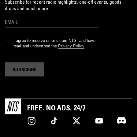
Subscribe for recent radio highlights, one-off events, goods
drops and much more…
I agree to receive emails from NTS, and have
read and understood the
Privacy Policy
.
SUBSCRIBE
FREE. NO ADS. 24/7