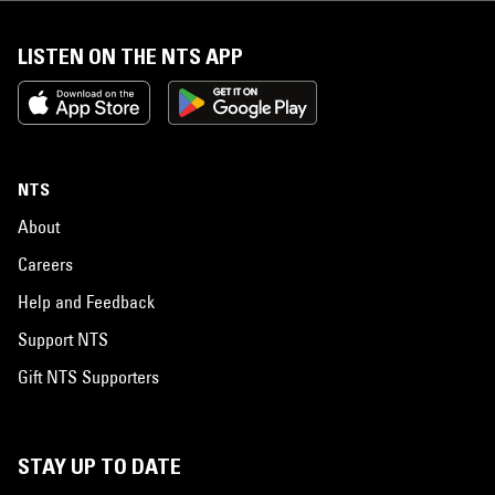
LISTEN ON THE NTS APP
NTS
About
Careers
Help and Feedback
Support NTS
Gift NTS Supporters
STAY UP TO DATE