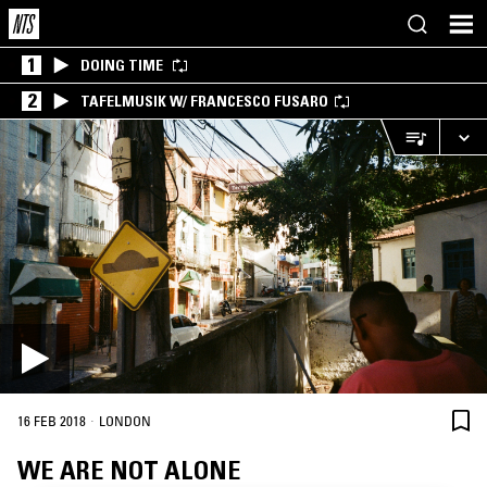
1
DOING TIME
2
TAFELMUSIK W/ FRANCESCO FUSARO
·
16 FEB 2018
LONDON
WE ARE NOT ALONE