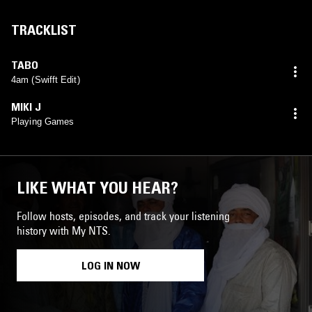
TRACKLIST
TABO
4am (Swifft Edit)
MIKI J
Playing Games
LIKE WHAT YOU HEAR?
Follow hosts, episodes, and track your listening
history with My NTS.
LOG IN NOW