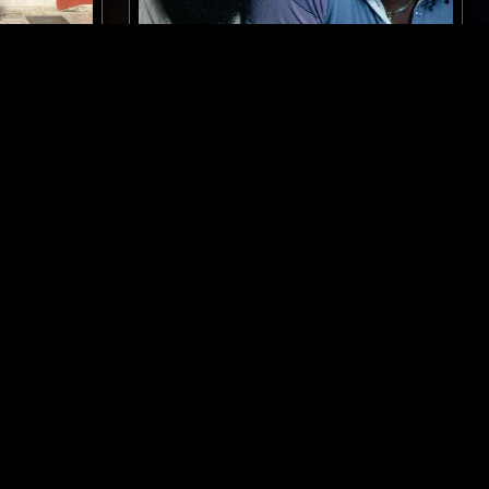
GLASGOW
29 JAN 2026
DESIRE PATHS W/ LAURA GROVES:
SLY & ROBBIE SPECIAL
DUB
LOVERS ROCK
REGGAE
CLASSIC DISCO