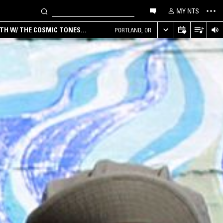
MY NTS
RTH W/ THE COSMIC TONES
PORTLAND, OR