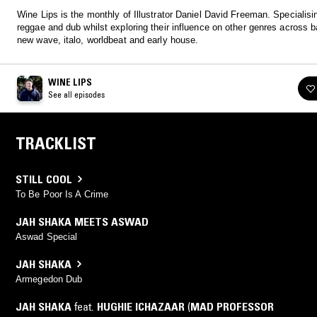
Wine Lips is the monthly of Illustrator Daniel David Freeman. Specialisi
reggae and dub whilst exploring their influence on other genres across b
new wave, italo, worldbeat and early house.
WINE LIPS
See all episodes
TRACKLIST
STILL COOL
To Be Poor Is A Crime
JAH SHAKA MEETS ASWAD
Aswad Special
JAH SHAKA
Armegedon Dub
JAH SHAKA
feat.
HUGHIE ICHAZAAR
(
MAD PROFESSOR