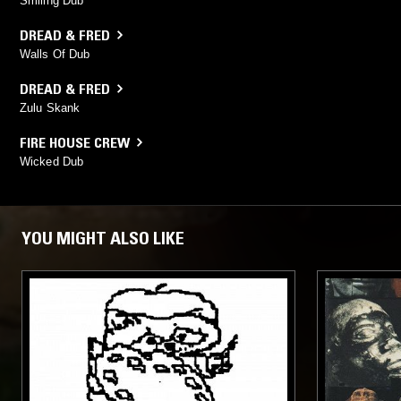
Smiling Dub
DREAD & FRED
Walls Of Dub
DREAD & FRED
Zulu Skank
FIRE HOUSE CREW
Wicked Dub
YOU MIGHT ALSO LIKE