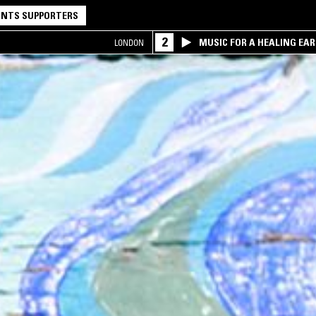
NTS SUPPORTERS
2
MUSIC FOR A HEALING EA
LONDON
RESEARCH TRIO