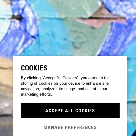
COOKIES
By clicking “Accept All Cookies”, you agree to the
storing of cookies on your device to enhance site
navigation, analyze site usage, and assist in our
marketing efforts.
ACCEPT ALL COOKIES
MANAGE PREFERENCES