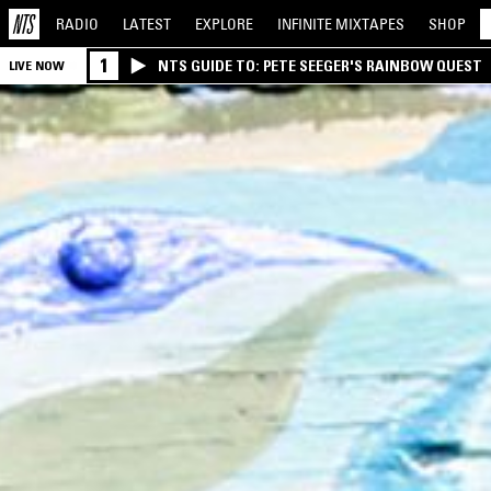
RADIO
LATEST
EXPLORE
INFINITE
MIXTAPES
SHOP
1
NTS GUIDE TO: PETE SEEGER'S RAINBOW QUEST
LIVE NOW