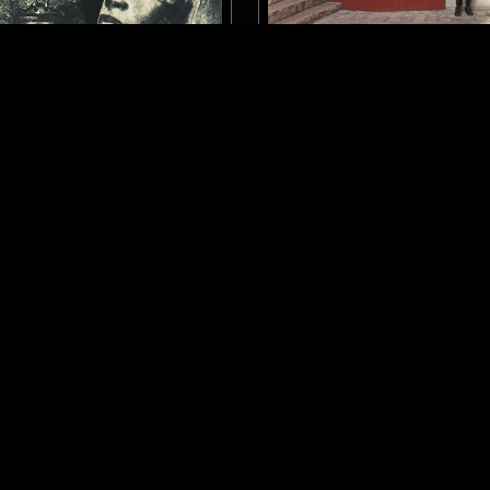
LONDON
10 FEB 2026
 W/ ZAKIA
FERGUS CLARK
DUB
LOVERS ROCK
DUB
LOVERS ROCK
REGGAE
LOG IN NOW