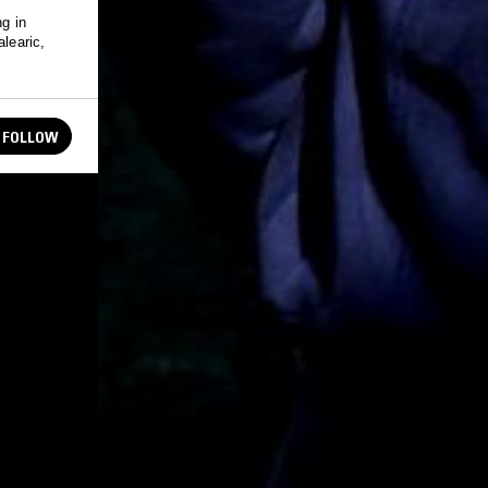
ng in
alearic,
FOLLOW