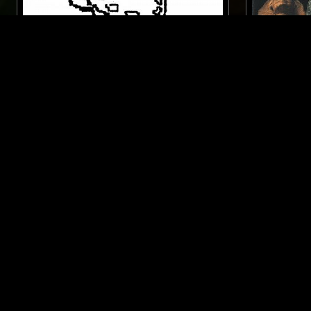
17 NOV 2020
LONDON
11 SEP 2021
WINE LIPS W/ DDF
QUESTING
DANCEHALL
DUB
LOVERS ROCK
DANCEHALL
REGGAE
SOUL
REGGAE
LIKE WHAT YOU HEAR?
Follow hosts, episodes, and track your listening
history with My NTS.