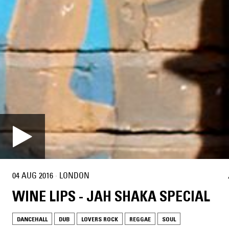
04 AUG 2016
·
LONDON
WINE LIPS - JAH SHAKA SPECIAL
DANCEHALL
DUB
LOVERS ROCK
REGGAE
SOUL