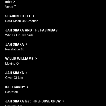
mix)
Verse 7
SHARON LITTLE
Don't Mash Up Creation
JAH SHAKA AND THE FASIMBAS
Who Is On Jah Side
JAH SHAKA
Revelation 18
WILLIE WILLIAMS
Moving On
JAH SHAKA
Giver Of Life
ICHO CANDY
Rastafari
JAH SHAKA
feat.
FIREHOUSE CREW