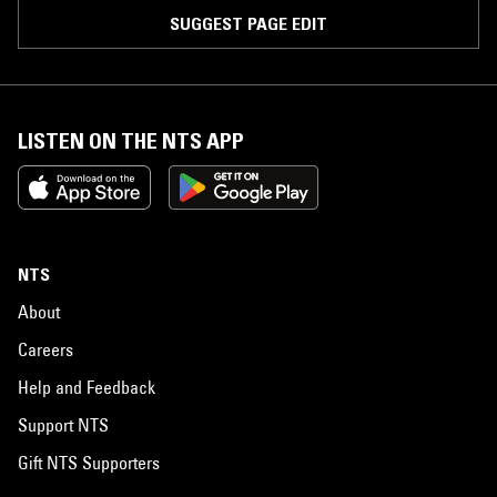
SUGGEST PAGE EDIT
LISTEN ON THE NTS APP
NTS
About
Careers
Help and Feedback
Support NTS
Gift NTS Supporters