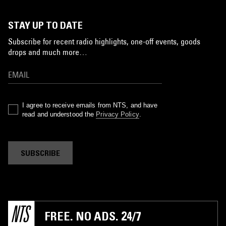
STAY UP TO DATE
Subscribe for recent radio highlights, one-off events, goods
drops and much more…
I agree to receive emails from NTS, and have
read and understood the
Privacy Policy
.
SUBSCRIBE
FREE. NO ADS. 24/7