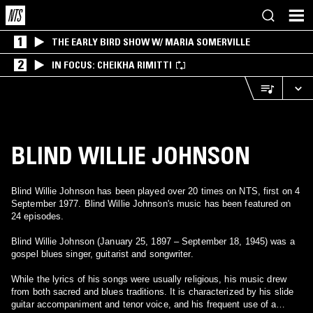
1
THE EARLY BIRD SHOW W/ MARIA SOMERVILLE
2
IN FOCUS: CHEIKHA RIMITTI
BLIND WILLIE JOHNSON
Blind Willie Johnson has been played over 20 times on NTS, first on 4
September 1977. Blind Willie Johnson's music has been featured on
24 episodes.
Blind Willie Johnson (January 25, 1897 – September 18, 1945) was a
gospel blues singer, guitarist and songwriter.
While the lyrics of his songs were usually religious, his music drew
from both sacred and blues traditions. It is characterized by his slide
guitar accompaniment and tenor voice, and his frequent use of a