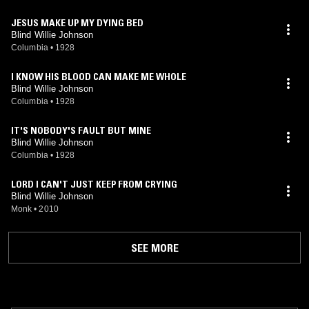
JESUS MAKE UP MY DYING BED
Blind Willie Johnson
Columbia
•
1928
I KNOW HIS BLOOD CAN MAKE ME WHOLE
Blind Willie Johnson
Columbia
•
1928
IT'S NOBODY'S FAULT BUT MINE
Blind Willie Johnson
Columbia
•
1928
LORD I CAN'T JUST KEEP FROM CRYING
Blind Willie Johnson
Monk
•
2010
SEE MORE