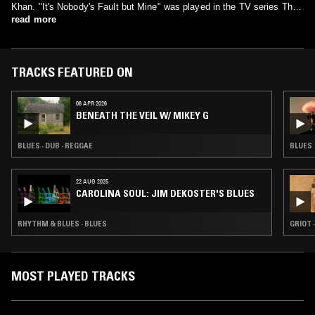
Khan. "It's Nobody's Fault but Mine" was played in the TV series The
Walking Dead (season 5) episode 4 Slabtown.
read more
TRACKS FEATURED ON
06 APR 2026
BENEATH THE VEIL W/ MIKEY G
BLUES · DUB · REGGAE
BLUES
22 AUG 2025
CAROLINA SOUL: JIM DEKOSTER'S BLUES
RHYTHM & BLUES · BLUES
GRIOT 
MOST PLAYED TRACKS