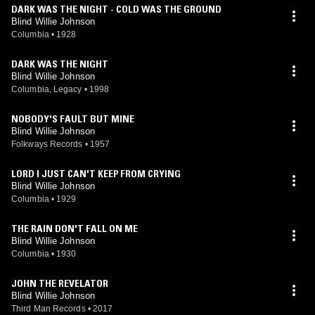
DARK WAS THE NIGHT - COLD WAS THE GROUND
Blind Willie Johnson
Columbia
•
1928
DARK WAS THE NIGHT
Blind Willie Johnson
Columbia, Legacy
•
1998
NOBODY'S FAULT BUT MINE
Blind Willie Johnson
Folkways Records
•
1957
LORD I JUST CAN'T KEEP FROM CRYING
Blind Willie Johnson
Columbia
•
1929
THE RAIN DON'T FALL ON ME
Blind Willie Johnson
Columbia
•
1930
JOHN THE REVELATOR
Blind Willie Johnson
Third Man Records
•
2017