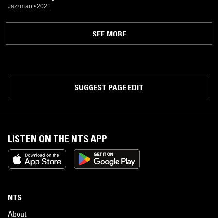
Jazzman
•
2021
SEE MORE
SUGGEST PAGE EDIT
LISTEN ON THE NTS APP
NTS
About