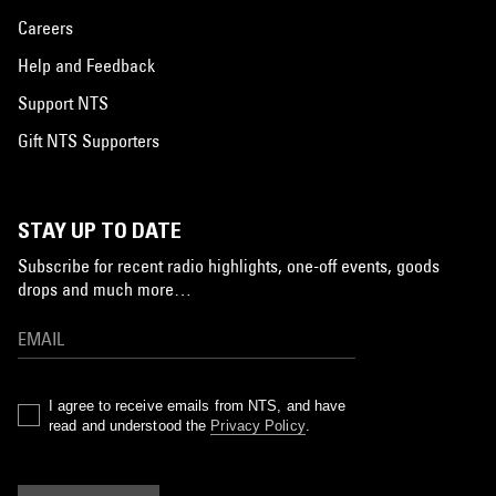
Careers
Help and Feedback
Support NTS
Gift NTS Supporters
STAY UP TO DATE
Subscribe for recent radio highlights, one-off events, goods
drops and much more…
I agree to receive emails from NTS, and have
read and understood the
Privacy Policy
.