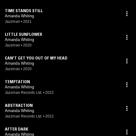
TIME STANDS STILL
Amanda Whiting
Jazzman
•
2021
LITTLE SUNFLOWER
Amanda Whiting
Jazzman
•
2020
CAN'T GET YOU OUT OF MY HEAD
Amanda Whiting
Jazzman
•
2020
TEMPTATION
Amanda Whiting
Jazzman Records Ltd.
•
2022
ABSTRACTION
Amanda Whiting
Jazzman Records Ltd.
•
2022
AFTER DARK
Amanda Whiting