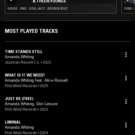
& THEDIEYOUNGS
HOUSE · RNB · SOUL JAZZ · BROKEN BEAT
FUNK ·
MOST PLAYED TRACKS
TIME STANDS STILL
Amanda Whiting
Jazzman Record Co.
•
2021
WHAT IS IT WE NEED?
Amanda Whiting feat. Alice Russell
First Word Records
•
2025
JUST BE (FREE)
Amanda Whiting, Don Leisure
First Word Records
•
2022
LIMINAL
Amanda Whiting
First Word Records
•
2024