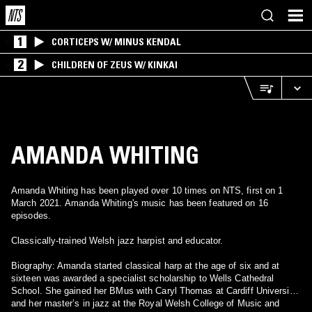
1
CORTICEPS W/ MINUS KENDAL
2
CHILDREN OF ZEUS W/ KINKAI
AMANDA WHITING
Amanda Whiting has been played over 10 times on NTS, first on 1
March 2021. Amanda Whiting's music has been featured on 16
episodes.
Classically-trained Welsh jazz harpist and educator.
Biography: Amanda started classical harp at the age of six and at
sixteen was awarded a specialist scholarship to Wells Cathedral
School. She gained her BMus with Caryl Thomas at Cardiff University,
and her master’s in jazz at the Royal Welsh College of Music and