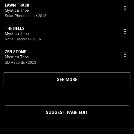
LAWN TRACK
Mystica Tribe
Solar Phenomena
•
2018
THE BELLS
Mystica Tribe
Rohs! Records
•
2016
ZEN STONE
Mystica Tribe
SD Records
•
2013
SEE MORE
SUGGEST PAGE EDIT