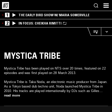
1
THE EARLY BIRD SHOW W/ MARIA SOMERVILLE
2
IN FOCUS: CHEIKHA RIMITTI
MYSTICA TRIBE
Mystica Tribe has been played on NTS over 20 times, featured on 22
episodes and was first played on 28 March 2013.
Mystica Tribe is Taka Noda, an electronic music producer from Japan.
As a Tokyo based dub techno unit, Noda launched Mystica Tribe in
2010. His tracks are played internationally by DJs such as Gilles
Peterson. In September 2011, he debuted with EP “Meditation Stick”
read more
from SD Records in Rotterdam. He currently performs live and
remixes for various artists.