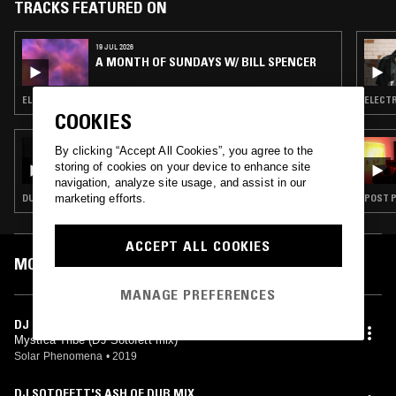
TRACKS FEATURED ON
19 JUL 2026
A MONTH OF SUNDAYS W/ BILL SPENCER
ELECTRONICA · SYNTH POP · LEFTFIELD HOUSE
ELECTR
COOKIES
15 JUL 2026
By clicking “Accept All Cookies”, you agree to the
A LONG STRANGE DREAM W/ BRUCE
storing of cookies on your device to enhance site
navigation, analyze site usage, and assist in our
marketing efforts.
DUB · DEEP HOUSE · LEFTFIELD TECHNO
POST P
ACCEPT ALL COOKIES
MOST PLAYED TRACKS
MANAGE PREFERENCES
DJ SOTOFETT'S DUB LAWN DUB
Mystica Tribe (DJ Sotofett mix)
Solar Phenomena
•
2019
DJ SOTOFETT'S ASH OF DUB MIX