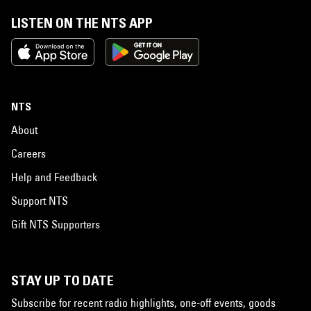
LISTEN ON THE NTS APP
NTS
About
Careers
Help and Feedback
Support NTS
Gift NTS Supporters
STAY UP TO DATE
Subscribe for recent radio highlights, one-off events, goods