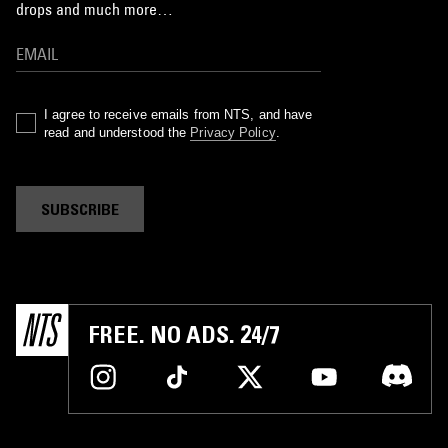
drops and much more…
I agree to receive emails from NTS, and have
read and understood the
Privacy Policy
.
SUBSCRIBE
FREE. NO ADS. 24/7