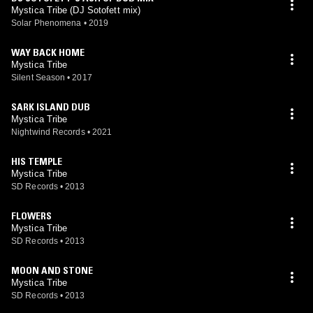
Mystica Tribe (DJ Sotofett mix)
Solar Phenomena
•
2019
WAY BACK HOME
Mystica Tribe
Silent Season
•
2017
SARK ISLAND DUB
Mystica Tribe
Nightwind Records
•
2021
HIS TEMPLE
Mystica Tribe
SD Records
•
2013
FLOWERS
Mystica Tribe
SD Records
•
2013
MOON AND STONE
Mystica Tribe
SD Records
•
2013