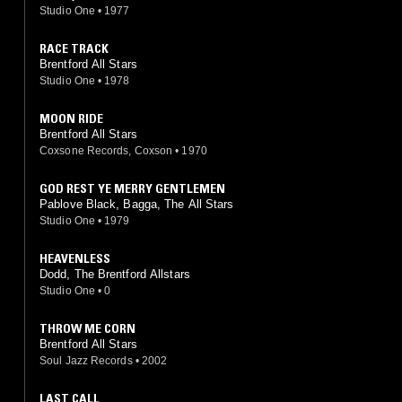
Studio One
•
1977
RACE TRACK
Brentford All Stars
Studio One
•
1978
MOON RIDE
Brentford All Stars
Coxsone Records, Coxson
•
1970
GOD REST YE MERRY GENTLEMEN
Pablove Black, Bagga, The All Stars
Studio One
•
1979
HEAVENLESS
Dodd, The Brentford Allstars
Studio One
•
0
THROW ME CORN
Brentford All Stars
Soul Jazz Records
•
2002
LAST CALL