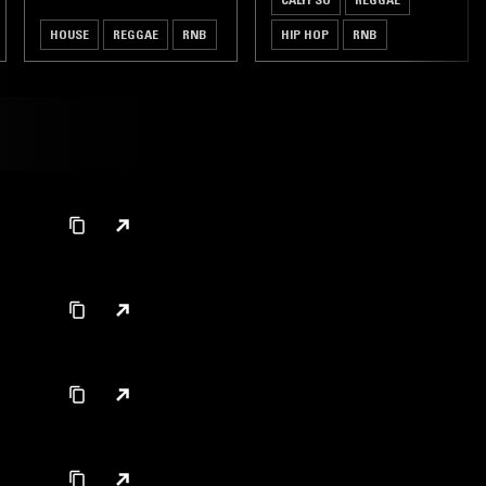
HOUSE
REGGAE
RNB
HIP HOP
RNB