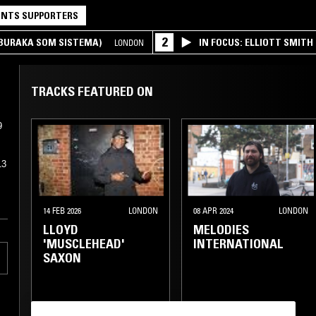
NTS SUPPORTERS
2
(BURAKA SOM SISTEMA)
IN FOCUS: ELLIOTT SMITH
LONDON
TRACKS FEATURED ON
9
13
14 FEB 2026
LONDON
08 APR 2024
LONDON
LLOYD
MELODIES
'MUSCLEHEAD'
INTERNATIONAL
SAXON
FUNK
CLASSIC DISCO