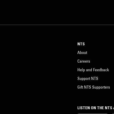
NTS
About
Careers
Help and Feedback
Support NTS
Gift NTS Supporters
LISTEN ON THE NTS