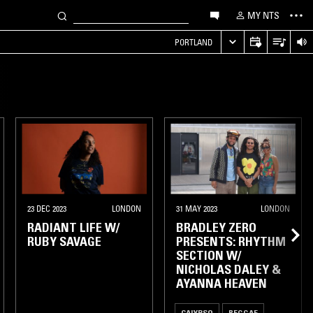
MY NTS
PORTLAND
23 DEC 2023
LONDON
31 MAY 2023
LONDON
RADIANT LIFE W/
BRADLEY ZERO
RUBY SAVAGE
PRESENTS: RHYTHM
SECTION W/
NICHOLAS DALEY &
AYANNA HEAVEN
CALYPSO
REGGAE