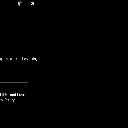
ghts, one-off events,
m NTS, and have
cy Policy
.