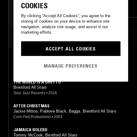
COOKIES
REGGAE
ROCKSTEADY
RNB
SOUL JAZZ
By clicking “Accept All Cookies”, you agree to the
storing of cookies on your device to enhance site
navigation, analyze site usage, and assist in our
marketing efforts.
MOST PLAYED TRACKS
ACCEPT ALL COOKIES
GREEDY G.
Brentford All Stars
MANAGE PREFERENCES
Soul Jazz Records
•
1998
THE WORLD IS A GHETTO
Brentford All Stars
Soul Jazz Records
•
2018
AFTER CHRISTMAS
Jackie Mittoo, Pablove Black, Bagga, Brentford All Stars
Corn-Fed Productions
•
2003
JAMAICA BOLERO
Tommy McCook, Bentford All Stars