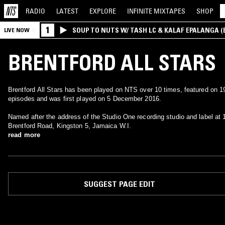
RADIO
LATEST
EXPLORE
INFINITE
MIXTAPES
SHOP
1
SOUP TO NUTS W/ TASH LC & KALAF EPALANGA 
LIVE NOW
BRENTFORD ALL STARS
Brentford All Stars has been played on NTS over 10 times, featured on 1
episodes and was first played on 5 December 2016.
Named after the address of the Studio One recording studio and label at 
Brentford Road, Kingston 5, Jamaica W.I.
read more
SUGGEST PAGE EDIT