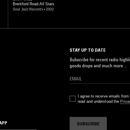
Brentford Road All Stars
Soul Jazz Records
•
2002
STAY UP TO DATE
Subscribe for recent radio highli
goods drops and much more…
I agree to receive emails fro
read and understood the
Priva
 APP
SUBSCRIBE