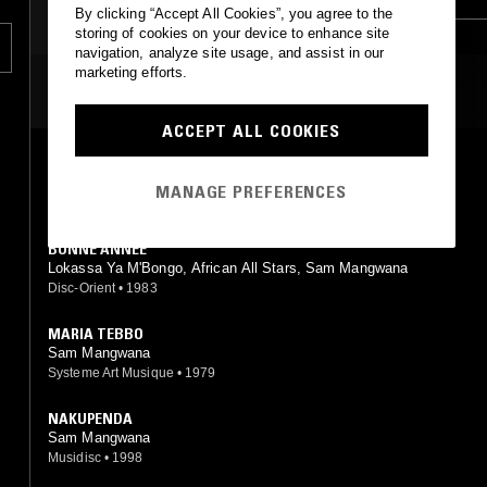
By clicking “Accept All Cookies”, you agree to the
AFRO CUBAN JAZZ
storing of cookies on your device to enhance site
navigation, analyze site usage, and assist in our
marketing efforts.
MOST PLAYED TRACKS
ACCEPT ALL COOKIES
GEORGETTE ECKINS
Sam Mangwana, L'African All Stars
MANAGE PREFERENCES
Celluloid
•
0
BONNE ANNÉE
Lokassa Ya M'Bongo, African All Stars, Sam Mangwana
Disc-Orient
•
1983
MARIA TEBBO
Sam Mangwana
Systeme Art Musique
•
1979
NAKUPENDA
Sam Mangwana
Musidisc
•
1998