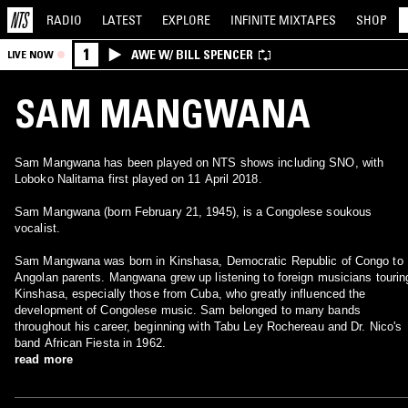
RADIO
LATEST
EXPLORE
INFINITE
MIXTAPES
SHOP
1
AWE W/ BILL SPENCER
LIVE NOW
SAM MANGWANA
Sam Mangwana has been played on NTS shows including SNO, with
Loboko Nalitama first played on 11 April 2018.
Sam Mangwana (born February 21, 1945), is a Congolese soukous
vocalist.
Sam Mangwana was born in Kinshasa, Democratic Republic of Congo to
Angolan parents. Mangwana grew up listening to foreign musicians tourin
Kinshasa, especially those from Cuba, who greatly influenced the
development of Congolese music. Sam belonged to many bands
throughout his career, beginning with Tabu Ley Rochereau and Dr. Nico's
band African Fiesta in 1962.
read more