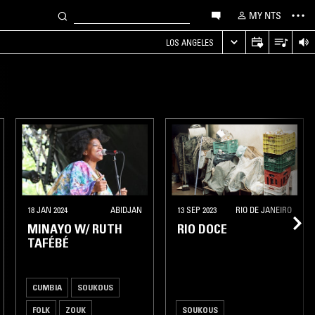
MY NTS
LOS ANGELES
18 JAN 2024
ABIDJAN
13 SEP 2023
RIO DE JANEIRO
MINAYO W/ RUTH
RIO DOCE
TAFÉBÉ
CUMBIA
SOUKOUS
FOLK
ZOUK
SOUKOUS