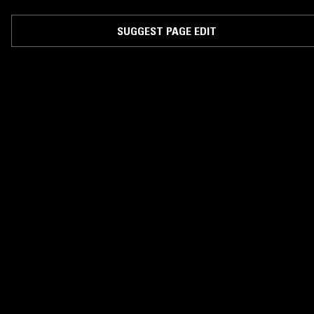
SUGGEST PAGE EDIT