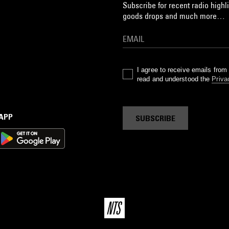
Subscribe for recent radio highli
goods drops and much more…
I agree to receive emails fro
read and understood the
Priva
 APP
SUBSCRIBE