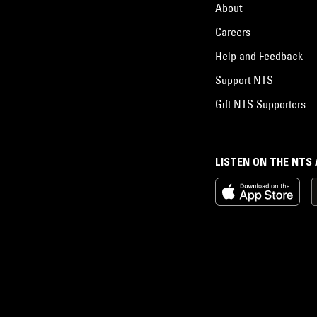
About
Careers
Help and Feedback
Support NTS
Gift NTS Supporters
LISTEN ON THE NTS