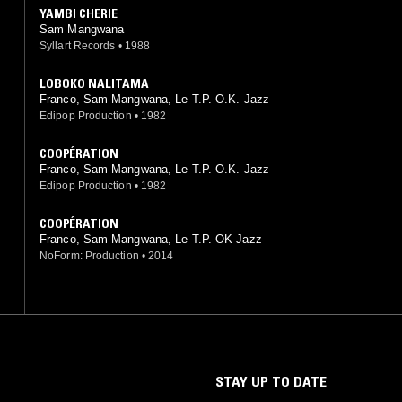
YAMBI CHERIE
Sam Mangwana
Syllart Records
•
1988
LOBOKO NALITAMA
Franco, Sam Mangwana, Le T.P. O.K. Jazz
Edipop Production
•
1982
COOPÉRATION
Franco, Sam Mangwana, Le T.P. O.K. Jazz
Edipop Production
•
1982
COOPÉRATION
Franco, Sam Mangwana, Le T.P. OK Jazz
NoForm: Production
•
2014
STAY UP TO DATE