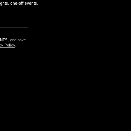
ghts, one-off events,
m NTS, and have
cy Policy
.