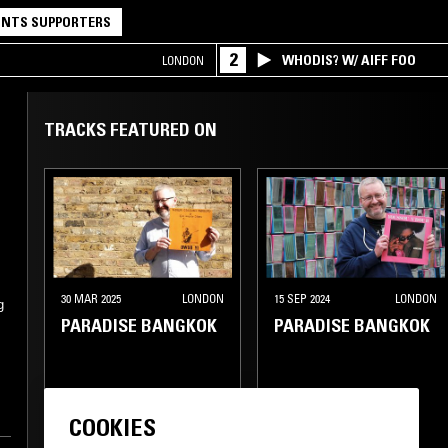
NTS SUPPORTERS
2
WHODIS? W/ AIFF FOO
LONDON
TRACKS FEATURED ON
30 MAR 2025
LONDON
15 SEP 2024
LONDON
g
PARADISE BANGKOK
PARADISE BANGKOK
BOSSA NOVA
CUMBIA
SOUKOUS
FUNK
COOKIES
HIGHLIFE
RUMBA
SOUL JAZZ