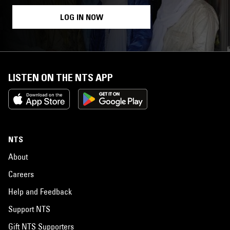
LOG IN NOW
LISTEN ON THE NTS APP
NTS
About
Careers
Help and Feedback
Support NTS
Gift NTS Supporters