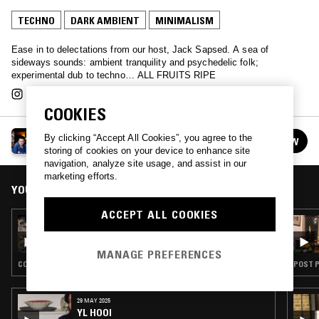
TECHNO
DARK AMBIENT
MINIMALISM
Ease in to delectations from our host, Jack Sapsed. A sea of
sideways sounds: ambient tranquility and psychedelic folk;
experimental dub to techno… ALL FRUITS RIPE
COOKIES
ALL FRUITS RIPE W/ JACK SAPSED
By clicking “Accept All Cookies”, you agree to the
FOLLOW
See all episodes
storing of cookies on your device to enhance site
navigation, analyze site usage, and assist in our
marketing efforts.
YOU MIGHT ALSO LIKE
ACCEPT ALL COOKIES
02 DEC 2024
ALL FRUITS RIPE W/ JACK SAPSED
MANAGE PREFERENCES
CONTEMPORARY JAZZ · MINIMALISM
POST P
29 MAY 2025
YL HOOI