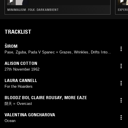
MINIMALISM · FOLK · DARK AMBIENT
EXPERI
TRACKLIST
ŠIROM
Pase, Zguba, Pada V Spanec = Grazes, Wrinkles, Drifts Into
Sleep
ALISON COTTON
27th November 1962
LAURA CANNELL
For the Hoarders
BLOODZ BOI
,
CLAIRE ROUSAY
,
MORE EAZE
阴天 = Overcast
VALENTINA GONCHAROVA
Ocean