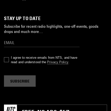
STAY UP TO DATE
Subscribe for recent radio highlights, one-off events, goods
drops and much more…
I agree to receive emails from NTS, and have
read and understood the
Privacy Policy
.
SUBSCRIBE