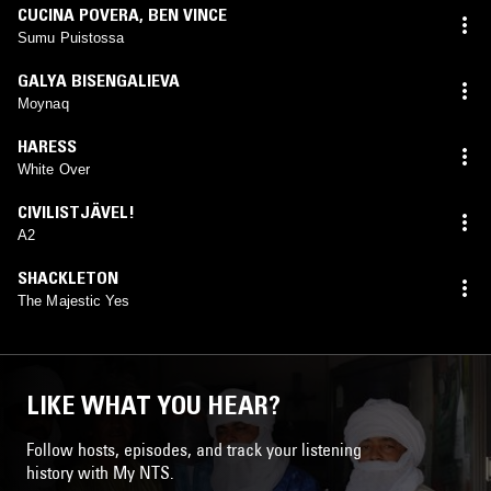
CUCINA POVERA
,
BEN VINCE
Sumu Puistossa
GALYA BISENGALIEVA
Moynaq
HARESS
White Over
CIVILISTJÄVEL!
A2
SHACKLETON
The Majestic Yes
LIKE WHAT YOU HEAR?
Follow hosts, episodes, and track your listening
history with My NTS.