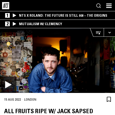
1
NTS X ROLAND: THE FUTURE IS STILL 808 – THE ORIGINS
2
MUTUALISM W/ CLEMENCY
·
15 AUG 2022
LONDON
ALL FRUITS RIPE W/ JACK SAPSED