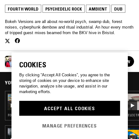
FOURTH WORLD
PSYCHEDELIC ROCK
AMBIENT
DUB
Bokeh Versions are all about no-world psych, swamp dub, forest
noises, cyberphunk dembow and ritual industrial. An hour every month
of tripped guest mixes beamed from the BKV hive in Bristol.
BOKEH VERSIONS
FOLLOW
COOKIES
See all episodes
By clicking “Accept All Cookies”, you agree to the
storing of cookies on your device to enhance site
YOU MIGHT ALSO LIKE
navigation, analyze site usage, and assist in our
marketing efforts.
03 JUN 2020
BOKEH VERSIONS W/ DJ DUCTAPE
ACCEPT ALL COOKIES
FOURTH WORLD · PSYCHEDELIC ROCK · AMBIENT · DUB
ELECTR
MANAGE PREFERENCES
18 OCT 2021
AWE W/ LAUREL HALO