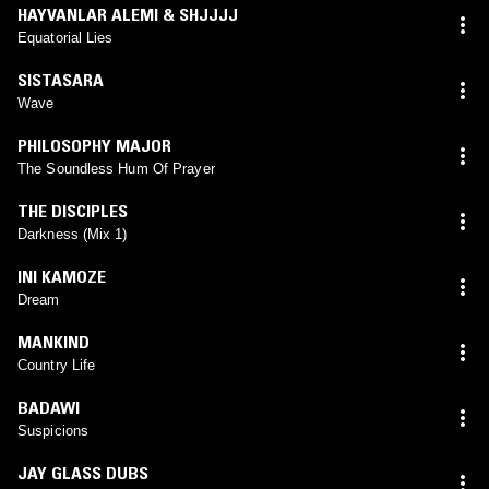
HAYVANLAR ALEMI & SHJJJJ
Equatorial Lies
SISTASARA
Wave
PHILOSOPHY MAJOR
The Soundless Hum Of Prayer
THE DISCIPLES
Darkness (Mix 1)
INI KAMOZE
Dream
MANKIND
Country Life
BADAWI
Suspicions
JAY GLASS DUBS