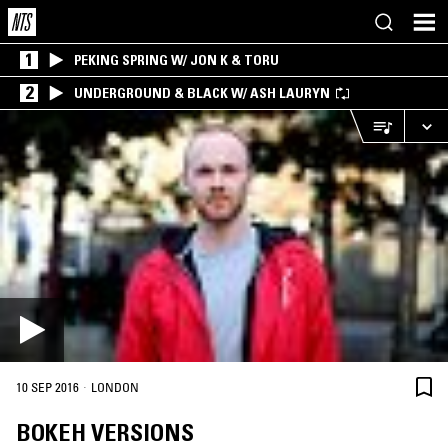
1
PEKING SPRING W/ JON K & TORU
2
UNDERGROUND & BLACK W/ ASH LAURYN
·
10 SEP 2016
LONDON
BOKEH VERSIONS