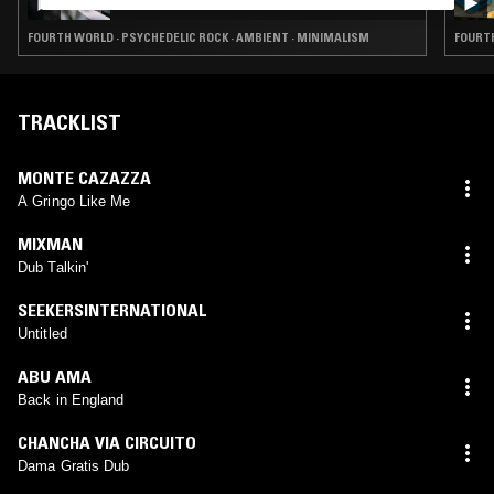
FOURTH WORLD · PSYCHEDELIC ROCK · AMBIENT · MINIMALISM
TRACKLIST
MONTE CAZAZZA
A Gringo Like Me
MIXMAN
Dub Talkin'
SEEKERSINTERNATIONAL
Untitled
ABU AMA
Back in England
CHANCHA VIA CIRCUITO
Dama Gratis Dub