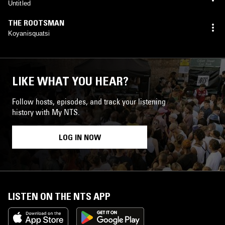
Untitled
THE ROOTSMAN
Koyanisquatsi
LIKE WHAT YOU HEAR?
Follow hosts, episodes, and track your listening
history with My NTS.
LOG IN NOW
LISTEN ON THE NTS APP