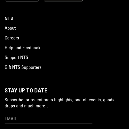
NTS
About
Careers
Help and Feedback
Support NTS
Gift NTS Supporters
STAY UP TO DATE
Subscribe for recent radio highlights, one-off events, goods
drops and much more…