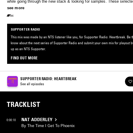
while going through the new stack & looking for samples. These selecte
are a healing ray of light. Enjoy this hour of medicine, and let the healin
see more
commence.
SUPPORTER RADIO
This mix was made by an NTS listener like you, for Supporter Radio: Heartbreak. Be the
know about the next series of Supporter Radio and submit your own mix for playout b
up as an NTS Supporter.
FIND OUT MORE
SUPPORTER RADIO: HEARTBREAK
See all episodes
TRACKLIST
NAT ADDERLEY
0:00:10
By The Time I Get To Phoenix