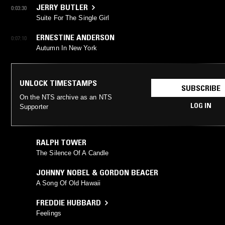
JERRY BUTLER
0:03:30
Suite For The Single Girl
ERNESTINE ANDERSON
0:07:10
Autumn In New York
UNLOCK TIMESTAMPS
SUBSCRIBE
On the NTS archive as an NTS
LOG IN
Supporter
RALPH TOWER
The Silence Of A Candle
JOHNNY NOBEL & GORDON BEACER
A Song Of Old Hawaii
FREDDIE HUBBARD
Feelings