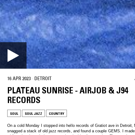
16 APR 2023
·
DETROIT
PLATEAU SUNRISE - AIRJOB & J94
RECORDS
SOUL
SOUL JAZZ
COUNTRY
On a cold Monday I stopped into hello records of Gratiot ave in Detroit, M
snagged a stack of old jazz records, and found a couple GEMS. I made