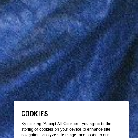
COOKIES
By clicking “Accept All Cookies”, you agree to the
storing of cookies on your device to enhance site
navigation, analyze site usage, and assist in our