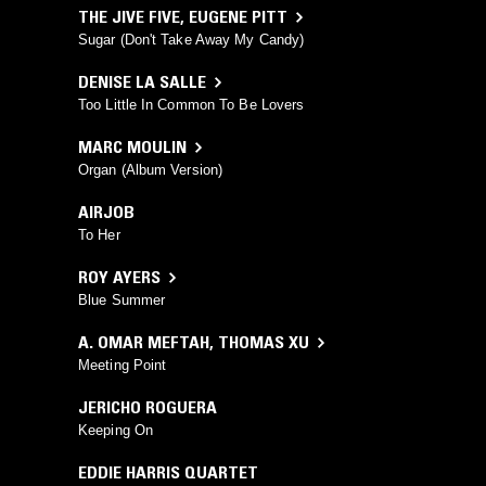
THE JIVE FIVE
,
EUGENE PITT
Sugar (Don't Take Away My Candy)
DENISE LA SALLE
Too Little In Common To Be Lovers
MARC MOULIN
Organ (Album Version)
AIRJOB
To Her
ROY AYERS
Blue Summer
A. OMAR MEFTAH
,
THOMAS XU
Meeting Point
JERICHO ROGUERA
Keeping On
EDDIE HARRIS QUARTET