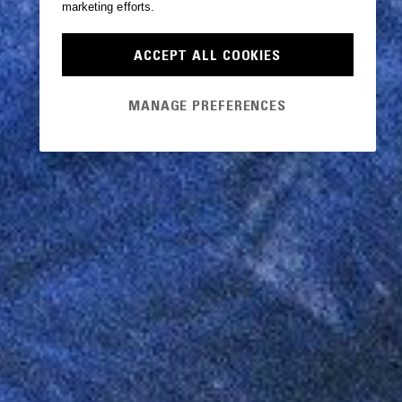
marketing efforts.
ACCEPT ALL COOKIES
MANAGE PREFERENCES