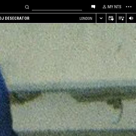
MY NTS
 DJ DESECRATOR
LONDON