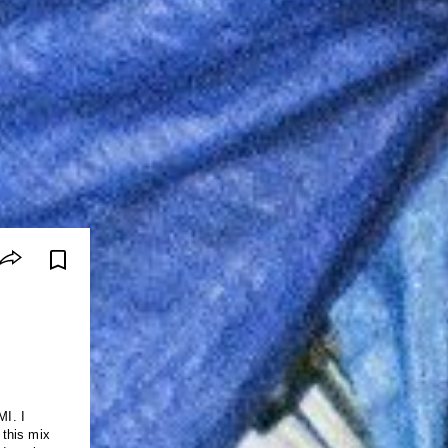
I. I
 this mix