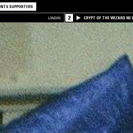
NTS SUPPORTERS
2
CRYPT OF THE WIZARD W/
LONDON