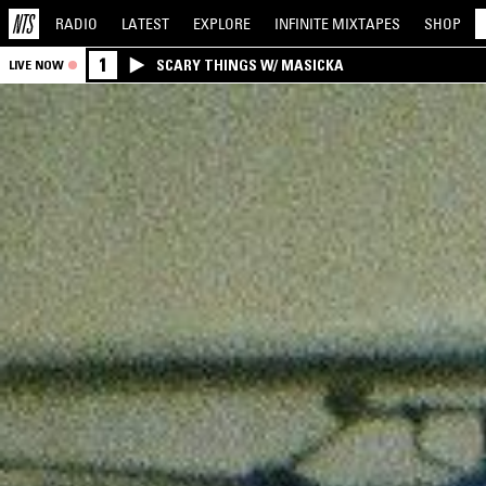
RADIO
LATEST
EXPLORE
INFINITE
MIXTAPES
SHOP
1
SCARY THINGS W/ MASICKA
LIVE NOW