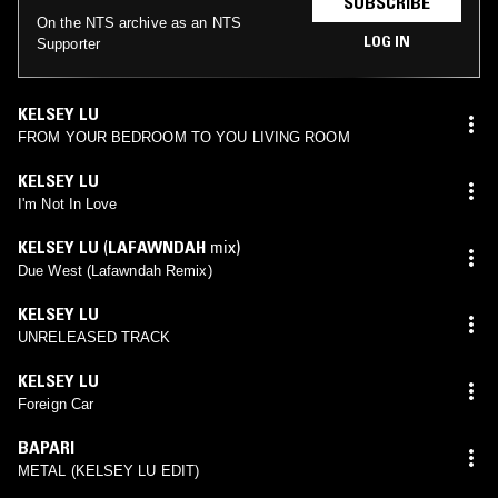
SUBSCRIBE
On the NTS archive as an NTS
LOG IN
Supporter
KELSEY LU
FROM YOUR BEDROOM TO YOU LIVING ROOM
KELSEY LU
I'm Not In Love
KELSEY LU
(
LAFAWNDAH
mix)
Due West (Lafawndah Remix)
KELSEY LU
UNRELEASED TRACK
KELSEY LU
Foreign Car
BAPARI
METAL (KELSEY LU EDIT)