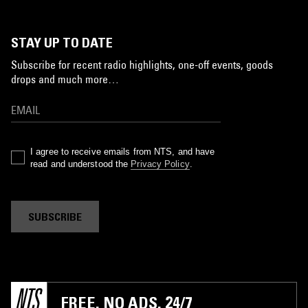
STAY UP TO DATE
Subscribe for recent radio highlights, one-off events, goods
drops and much more…
I agree to receive emails from NTS, and have
read and understood the
Privacy Policy
.
SUBSCRIBE
FREE. NO ADS. 24/7