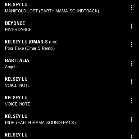
KELSEY LU
MANIFOLD LOST (EARTH MAMA SOUNDTRACK)
BEYONCE
RIVERDANCE
KELSEY LU
(
OMAR-S
mix)
Poor Fake (Omar S Remix)
BAR ITALIA
Angels
KELSEY LU
VOICE NOTE
KELSEY LU
VOICE NOTE
KELSEY LU
RIDE (EARTH MAMA SOUNDTRACK)
KELSEY LU