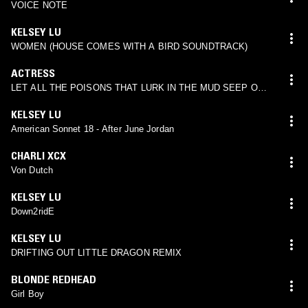
VOICE NOTE
KELSEY LU
WOMEN (HOUSE COMES WITH A BIRD SOUNDTRACK)
ACTRESS
LET ALL THE POISONS THAT LURK IN THE MUD SEEP OUT
(KELSEY LU REMIX)
KELSEY LU
American Sonnet 18 - After June Jordan
CHARLI XCX
Von Dutch
KELSEY LU
Down2ridE
KELSEY LU
DRIFTING OUT LITTLE DRAGON REMIX
BLONDE REDHEAD
Girl Boy