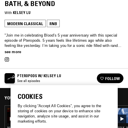
BATH, & BEYOND
With
KELSEY LU
MODERN CLASSICAL
RNB
"Join me in celebrating Blood’s 5 year anniversary with this special
episode of Pteropods. 5 years feels like lifetimes ago while also
feeling like yesterday. I’m taking you for a sonic ride filled with random
voice notes dating back to 2016, some scenes from a couple films
see more
I’ve scored including House Comes With a Bird and Earth Mama,
some remixes for my songs and some I’ve done for others, a few
songs from other artists that remind me of the people I love that have
been on this journey with me and most excitingly sprinkled in some
PTEROPODS W/ KELSEY LU
unreleased bits! LOVE YOU SO MUCH thank you thank you for all the
FOLLOW
See all episodes
support you’ve given to me over the years , to many more xx" - Lu
COOKIES
YOU MIGHT ALSO LIKE
By clicking “Accept All Cookies”, you agree to the
12 OCT 2021
storing of cookies on your device to enhance site
PTEROPODS W/ KELSEY LU
navigation, analyze site usage, and assist in our
marketing efforts.
MODERN CLASSICAL · HIP HOP
FOLK ·