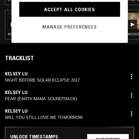
ACCEPT ALL COOKIES
29 JUN 2026
THE NTS GUIDE TO: PHILIP GLASS' ORGAN
MANAGE PREFERENCES
WORKS
MODERN CLASSICAL · MINIMALISM
MODERN
TRACKLIST
KELSEY LU
NIGHT BEFORE SOLAR ECLIPSE 2017
KELSEY LU
FEAR (EARTH MAMA SOUNDTRACK)
KELSEY LU
WILL YOU STILL LOVE ME TOMORROW
UNLOCK TIMESTAMPS