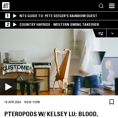
1
NTS GUIDE TO: PETE SEEGER'S RAINBOW QUEST
2
COUNTRY HAYRIDE - WESTERN SWING TAKEOVER
·
19 APR 2024
NEW YORK
PTEROPODS W/ KELSEY LU: BLOOD,