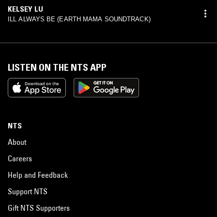
KELSEY LU
ILL ALWAYS BE (EARTH MAMA SOUNDTRACK)
LISTEN ON THE NTS APP
NTS
About
Careers
Help and Feedback
Support NTS
Gift NTS Supporters