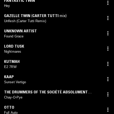
FANTASTIC TWIN
Hey
GAZELLE TWIN
(
CARTER TUTTI
mix)
Unflesh (Carter Tutti Remix)
UNKNOWN ARTIST
Found Grace
LORD TUSK
Nightmares
KUTMAH
E2 7RW
KAAP
Sunset Vertigo
THE DRUMMERS OF THE SOCIÉTÉ ABSOLUMENT
GUININ
Chay-O-Pye
OTTO
Full Auto