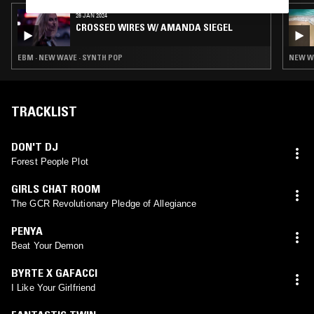
26 JAN 2024
CROSSED WIRES W/ AMANDA SIEGEL
EBM · NEW WAVE · SYNTH POP
NEW WA
TRACKLIST
DON'T DJ
Forest People Plot
GIRLS CHAT ROOM
The GCR Revolutionary Pledge of Allegiance
PENYA
Beat Your Demon
BYRTE X GAFACCI
I Like Your Girlfriend