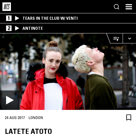
1
TEARS IN THE CLUB W/ VENTI
2
ANTINOTE
·
24 AUG 2017
LONDON
LATETE ATOTO