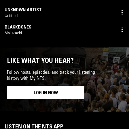
UNKNOWN ARTIST
Untitled
BLACKBONES
Malukacid
LIKE WHAT YOU HEAR?
Follow hosts, episodes, and track your listening
history with My NTS.
LOG IN NOW
LISTEN ON THE NTS APP