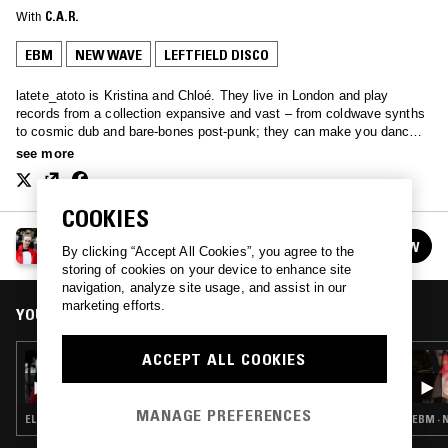
With
C.A.R.
EBM
NEW WAVE
LEFTFIELD DISCO
latete_atoto is Kristina and Chloé. They live in London and play
records from a collection expansive and vast – from coldwave synths
to cosmic dub and bare-bones post-punk; they can make you dance,
they can make you cry, or they can melt gently into the background…
see more
latete.atoto.radio@gmail.com
COOKIES
LATETE ATOTO
FOLLOW
By clicking “Accept All Cookies”, you agree to the
See all episodes
storing of cookies on your device to enhance site
navigation, analyze site usage, and assist in our
marketing efforts.
YOU MIGHT ALSO LIKE
ACCEPT ALL COOKIES
19 OCT 2017
LATETE ATOTO
MANAGE PREFERENCES
ELECTRONICA · EBM · SYNTH POP
EBM · 