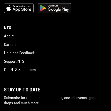
NTS
About
Careers
Help and Feedback
Support NTS
Gift NTS Supporters
STAY UP TO DATE
Subscribe for recent radio highlights, one-off events, goods
drops and much more…