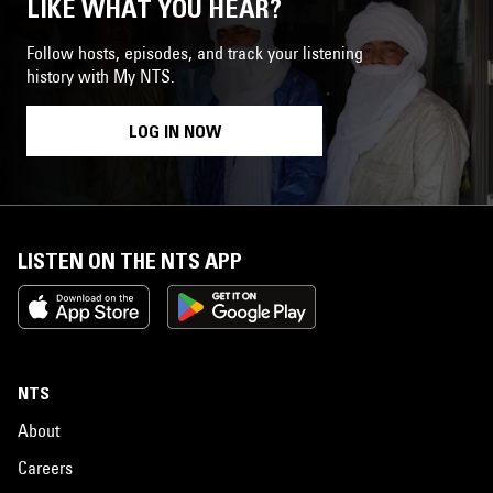
LIKE WHAT YOU HEAR?
Follow hosts, episodes, and track your listening
history with My NTS.
LOG IN NOW
LISTEN ON THE NTS APP
NTS
About
Careers