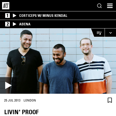
1
CORTICEPS W/ MINUS KENDAL
2
ABENA
·
25 JUL 2013
LONDON
LIVIN' PROOF