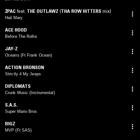
2PAC
feat.
THE OUTLAWZ
(
THA ROW HITTERS
mix)
Hail Mary
ACE HOOD
Before The Rollie
JAY-Z
Oceans (Ft Frank Ocean)
ACTION BRONSON
Strictly 4 My Jeeps
DIPLOMATS
Crunk Music (Instrumental)
S.A.S.
Super Mario Bros
BIGZ
MVP (Ft SAS)