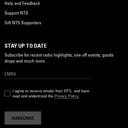
Help and Feedback
Support NTS
Gift NTS Supporters
STAY UP TO DATE
Subscribe for recent radio highlights, one-off events, goods
drops and much more…
I agree to receive emails from NTS, and have
read and understood the
Privacy Policy
.
SUBSCRIBE