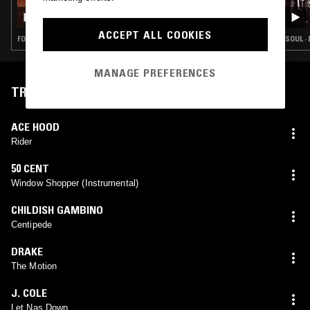
CÉLINE DESSBERG
ACCEPT ALL COOKIES
FOLK · SOUL · HIP HOP
SOUL ·
MANAGE PREFERENCES
TRACKLIST
ACE HOOD
Rider
50 CENT
Window Shopper (Instrumental)
CHILDISH GAMBINO
Centipede
DRAKE
The Motion
J. COLE
Let Nas Down