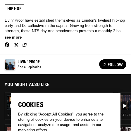
HIP HOP
Livin' Proof have established themselves as London's liveliest hip-hop
party and DJ collective in the capital. Growing from strength to
strength, these NTS day-one broadcasters presents a monthly 2 hour
selection of 100% pure hip-hop - old and new; Danny Brown to DITC.
see more
LIVIN' PROOF
FOLLOW
See all episodes
YOU MIGHT ALSO LIKE
13 NOV 2017
LIVIN' PROOF BIRTHDAY SPECIAL W/
COOKIES
STRETCH ARMSTRONG
By clicking “Accept All Cookies”, you agree to the
CLASSIC HIP HOP · HIP HOP
RAP · 
storing of cookies on your device to enhance site
navigation, analyze site usage, and assist in our
marketing efforts.
28 JUL 2026