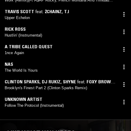
Work (Remix)(Ft A$AP Rocky, French Montana And Trinidad
James)
TRAVI$ SCOTT
feat.
2CHAINZ
,
T.I
Upper Echelon
RICK ROSS
Hustlin' (Instrumental)
A TRIBE CALLED QUEST
1nce Again
NAS
The World Is Yours
CLINTON SPARKS
,
DJ RUKIZ
,
SHYNE
feat.
FOXY BROWN
,
JAY-Z
,
NOTORIOUS B.I.G.
Brooklyn's Finest Part 2 (Clinton Sparks Remix)
UNKNOWN ARTIST
Follow The Protocol (Instrumental)