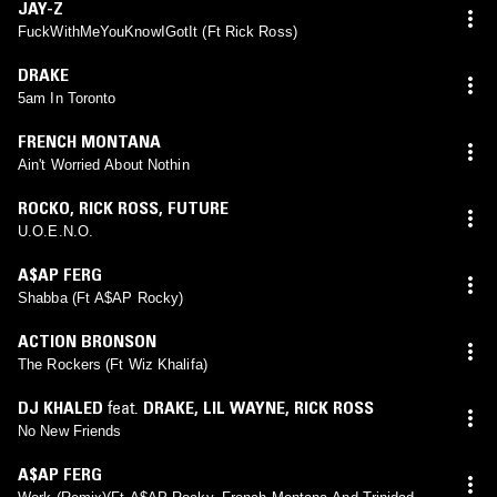
JAY-Z
FuckWithMeYouKnowIGotIt (Ft Rick Ross)
DRAKE
5am In Toronto
FRENCH MONTANA
Ain't Worried About Nothin
ROCKO
,
RICK ROSS
,
FUTURE
U.O.E.N.O.
A$AP FERG
Shabba (Ft A$AP Rocky)
ACTION BRONSON
The Rockers (Ft Wiz Khalifa)
DJ KHALED
feat.
DRAKE
,
LIL WAYNE
,
RICK ROSS
No New Friends
A$AP FERG