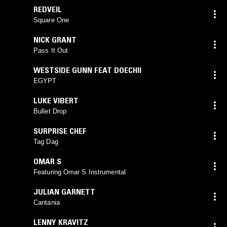
REDVEIL
Square One
NICK GRANT
Pass It Out
WESTSIDE GUNN FEAT DOECHII
EGYPT
LUKE VIBERT
Bullet Drop
SURPRISE CHEF
Tag Dag
OMAR S
Featuring Omar S Instrumental
JULIAN GARNETT
Cantania
LENNY KRAVITZ