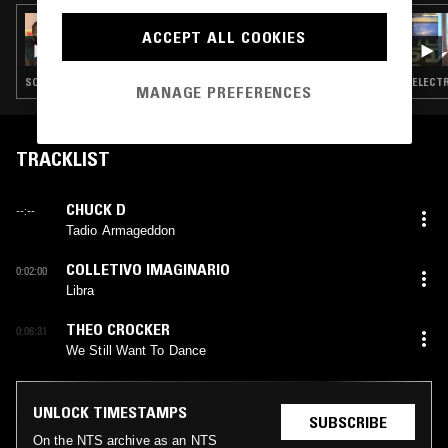
06 MAR 2022
ACCEPT ALL COOKIES
QUEEN BLACK ACID
SOUL · INDIE ROCK · HIP HOP · DRUM & BASS
ELECTR
MANAGE PREFERENCES
TRACKLIST
CHUCK D
--:--
Tadio Armageddon
COLLETIVO IMAGINARIO
0:02:00
Libra
THEO CROCKER
0:06:31
We Still Want To Dance
UNLOCK TIMESTAMPS
SUBSCRIBE
On the NTS archive as an NTS