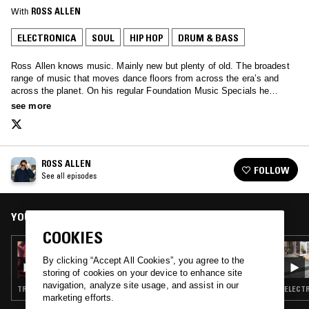
With
ROSS ALLEN
ELECTRONICA
SOUL
HIP HOP
DRUM & BASS
Ross Allen knows music. Mainly new but plenty of old. The broadest
range of music that moves dance floors from across the era’s and
across the planet. On his regular Foundation Music Specials he
invites guests to share their histories and seminal tracks…
see more
ROSS ALLEN
FOLLOW
See all episodes
YOU MIGHT ALSO LIKE
COOKIES
09 AUG 2025
ROSS ALLEN - THAT'S HOW IT IS TRIBUTE
By clicking “Accept All Cookies”, you agree to the
SHOW PART 1
storing of cookies on your device to enhance site
navigation, analyze site usage, and assist in our
TRIP HOP · HIP HOP · BROKEN BEAT · DRUM & BASS
ELECTR
marketing efforts.