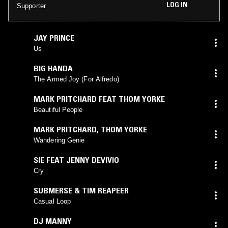
LOG IN
Supporter
JAY PRINCE
Us
BIG HANDA
The Armed Joy (For Alfredo)
MARK PRITCHARD FEAT THOM YORKE
Beautiful People
MARK PRITCHARD
,
THOM YORKE
Wandering Genie
SIE FEAT JENNY DEVIVIO
Cry
SUBMERSE & TIM REAPEER
Casual Loop
DJ MANNY