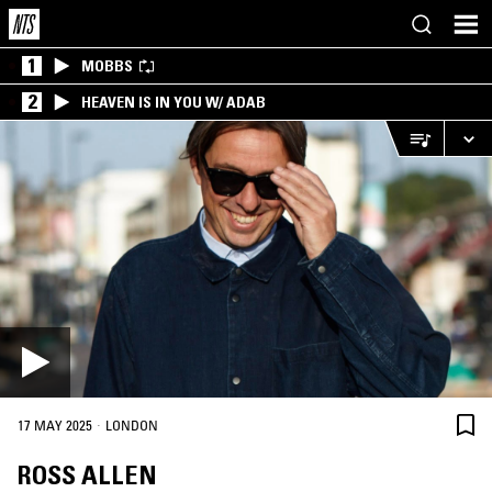
1
MOBBS
2
HEAVEN IS IN YOU W/ ADAB
·
17 MAY 2025
LONDON
ROSS ALLEN