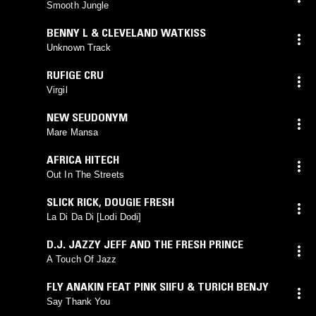
Smooth Jungle
BENNY L & CLEVELAND WATKISS
Unknown Track
RUFIGE CRU
Virgil
NEW SEUDONYM
Mare Mansa
AFRICA HITECH
Out In The Streets
SLICK RICK
,
DOUGIE FRESH
La Di Da Di [Lodi Dodi]
D.J. JAZZY JEFF AND THE FRESH PRINCE
A Touch Of Jazz
FLY ANAKIN FEAT PINK SIIFU & TURICH BENJY
Say Thank You