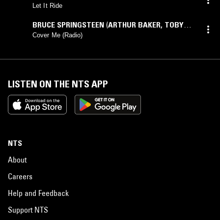
Let It Ride
BRUCE SPRINGSTEEN
(
ARTHUR BAKER
,
TOBY
SCOTT
mix)
Cover Me (Radio)
LISTEN ON THE NTS APP
NTS
About
Careers
Help and Feedback
Support NTS