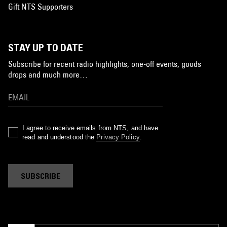
Gift NTS Supporters
STAY UP TO DATE
Subscribe for recent radio highlights, one-off events, goods
drops and much more…
I agree to receive emails from NTS, and have
read and understood the
Privacy Policy
.
SUBSCRIBE