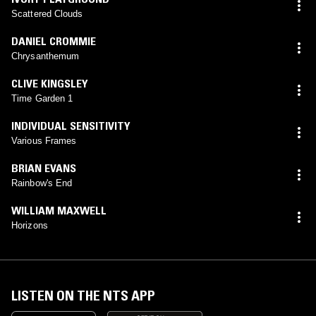
Scattered Clouds
DANIEL CROMMIE
Chrysanthemum
CLIVE KINGSLEY
Time Garden 1
INDIVIDUAL SENSITIVITY
Various Frames
BRIAN EVANS
Rainbow's End
WILLIAM MAXWELL
Horizons
LISTEN ON THE NTS APP