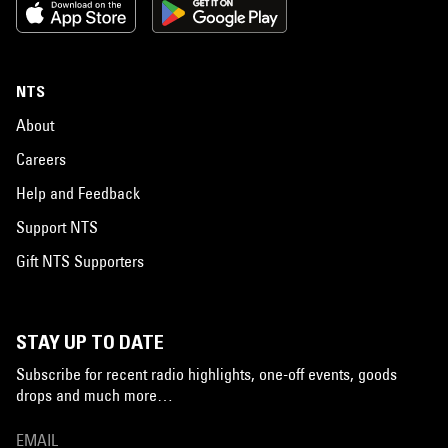
NTS
About
Careers
Help and Feedback
Support NTS
Gift NTS Supporters
STAY UP TO DATE
Subscribe for recent radio highlights, one-off events, goods
drops and much more…