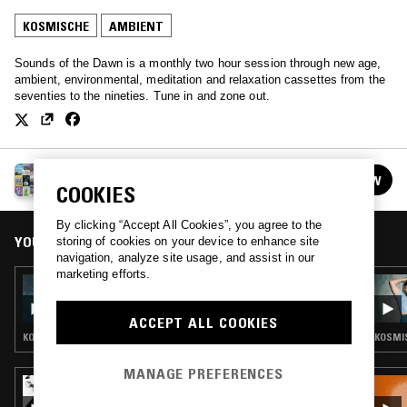
KOSMISCHE
AMBIENT
Sounds of the Dawn is a monthly two hour session through new age,
ambient, environmental, meditation and relaxation cassettes from the
seventies to the nineties. Tune in and zone out.
SOUNDS OF THE DAWN
FOLLOW
See all episodes
COOKIES
By clicking “Accept All Cookies”, you agree to the
YOU MIGHT ALSO LIKE
storing of cookies on your device to enhance site
navigation, analyze site usage, and assist in our
marketing efforts.
21 FEB 2026
SOUNDS OF THE DAWN
ACCEPT ALL COOKIES
KOSMISCHE · AMBIENT · NEW AGE
KOSMIS
MANAGE PREFERENCES
21 AUG 2021
QUESTING W/ ZAKIA