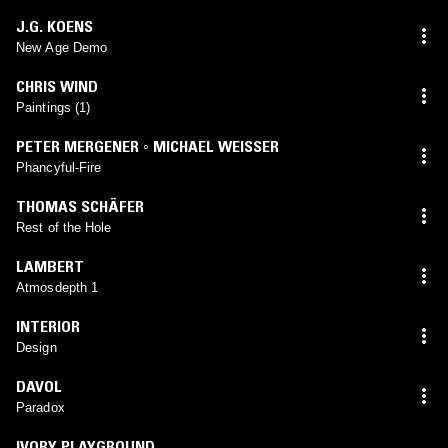
J.G. KOENS
New Age Demo
CHRIS WIND
Paintings (1)
PETER MERGENER ◦ MICHAEL WEISSER
Phancyful-Fire
THOMAS SCHÄFER
Rest of the Hole
LAMBERT
Atmosdepth 1
INTERIOR
Design
DAVOL
Paradox
IVORY PLAYGROUND