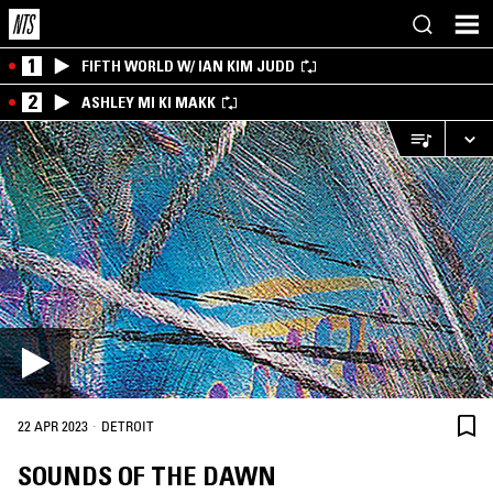
1
FIFTH WORLD W/ IAN KIM JUDD
2
ASHLEY MI KI MAKK
·
22 APR 2023
DETROIT
SOUNDS OF THE DAWN