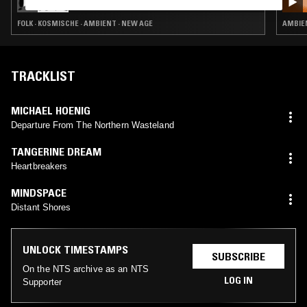
FOLK · KOSMISCHE · AMBIENT · NEW AGE
AMBIE
TRACKLIST
MICHAEL HOENIG
Departure From The Northern Wasteland
TANGERINE DREAM
Heartbreakers
MINDSPACE
Distant Shores
UNLOCK TIMESTAMPS
SUBSCRIBE
On the NTS archive as an NTS
LOG IN
Supporter