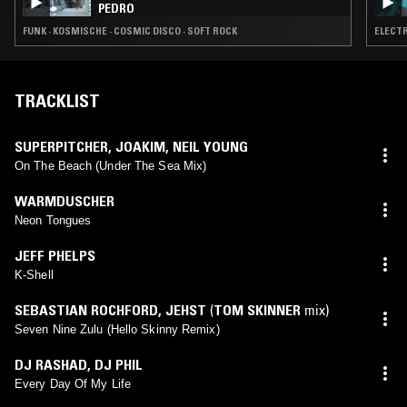
PEDRO
FUNK · KOSMISCHE · COSMIC DISCO · SOFT ROCK
ELECTR
TRACKLIST
SUPERPITCHER
,
JOAKIM
,
NEIL YOUNG
On The Beach (Under The Sea Mix)
WARMDUSCHER
Neon Tongues
JEFF PHELPS
K-Shell
SEBASTIAN ROCHFORD
,
JEHST
(
TOM SKINNER
mix)
Seven Nine Zulu (Hello Skinny Remix)
DJ RASHAD
,
DJ PHIL
Every Day Of My Life