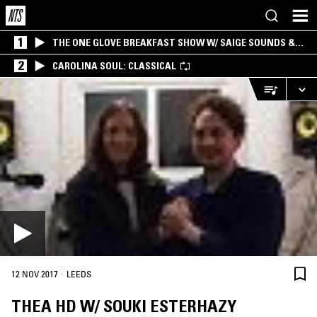
1
THE ONE GLOVE BREAKFAST SHOW W/ SAIGE SOUNDS &
SANTIAGO MORALES
2
CAROLINA SOUL: CLASSICAL
·
12 NOV 2017
LEEDS
THEA HD W/ SOUKI ESTERHAZY