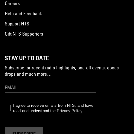
Careers
Help and Feedback
Support NTS
Gift NTS Supporters
STAY UP TO DATE
Subscribe for recent radio highlights, one-off events, goods
drops and much more…
I agree to receive emails from NTS, and have
read and understood the
Privacy Policy
.
SUBSCRIBE