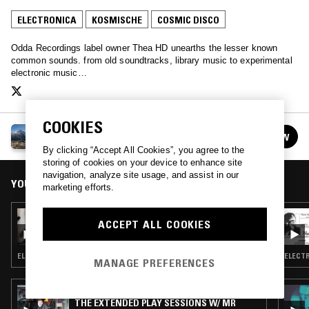
ELECTRONICA
KOSMISCHE
COSMIC DISCO
Odda Recordings label owner Thea HD unearths the lesser known
common sounds. from old soundtracks, library music to experimental
electronic music…
COOKIES
THEA HD
FOLLOW
See all episodes
By clicking “Accept All Cookies”, you agree to the
storing of cookies on your device to enhance site
navigation, analyze site usage, and assist in our
YOU MIGHT ALSO LIKE
marketing efforts.
10 SEP 2017
ACCEPT ALL COOKIES
THEA HD
ELECTRONICA · KOSMISCHE · AMBIENT
ELECTR
MANAGE PREFERENCES
29 APR 2017
THE EXTENDED PLAY SESSIONS W/ MR