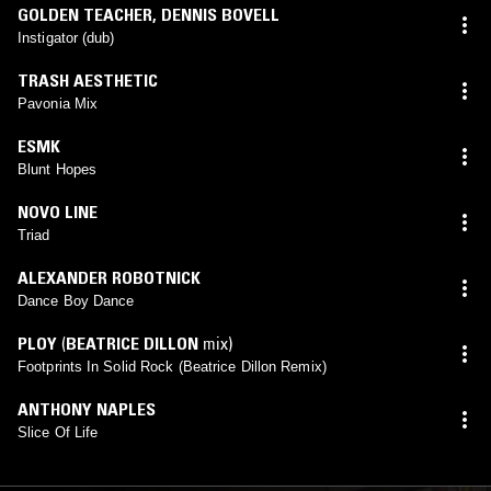
GOLDEN TEACHER
,
DENNIS BOVELL
Instigator (dub)
TRASH AESTHETIC
Pavonia Mix
ESMK
Blunt Hopes
NOVO LINE
Triad
ALEXANDER ROBOTNICK
Dance Boy Dance
PLOY
(
BEATRICE DILLON
mix)
Footprints In Solid Rock (Beatrice Dillon Remix)
ANTHONY NAPLES
Slice Of Life