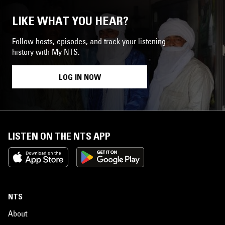
LIKE WHAT YOU HEAR?
Follow hosts, episodes, and track your listening
history with My NTS.
LOG IN NOW
LISTEN ON THE NTS APP
NTS
About