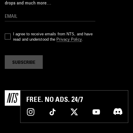
drops and much more…
I agree to receive emails from NTS, and have
read and understood the
Privacy Policy
.
SUBSCRIBE
FREE. NO ADS. 24/7