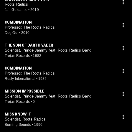
Roots Radics
Jah Guidance
•
2019
COMBINATION
Professor, The Roots Radics
Dug Out
•
2010
THE SON OF DARTH VADER
Scientist, Prince Jammy feat. Roots Radics Band
Trojan Records
•
1982
COMBINATION
Professor, The Roots Radics
Rusty International
•
1982
MISSION IMPOSSIBLE
Scientist, Prince Jammy feat. Roots Radics Band
Trojan Records
•
0
MISS KNOW IT
Scientist, Roots Radics
Burning Sounds
•
1996