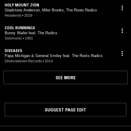
HOLY MOUNT ZION
Gladstone Anderson, Mike Brooks, The Roots Radics
Headwind
•
2016
COOL RUNNINGS
Bunny Wailer feat. The Radics
Solomonic
•
1981
DISEASES
Papa Michigan & General Smiley feat. The Roots Radics
Greensleeves Records
•
2014
SEE MORE
SUGGEST PAGE EDIT