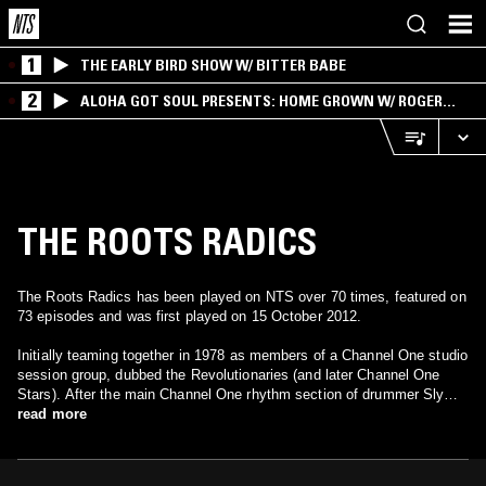
1
THE EARLY BIRD SHOW W/ BITTER BABE
2
ALOHA GOT SOUL PRESENTS: HOME GROWN W/ ROGER
BONG
THE ROOTS RADICS
The Roots Radics has been played on NTS over 70 times, featured on
73 episodes and was first played on 15 October 2012.
Initially teaming together in 1978 as members of a Channel One studio
session group, dubbed the Revolutionaries (and later Channel One
Stars). After the main Channel One rhythm section of drummer Sly
Dunbar and bassist Robbie Shakespeare left to launch their own label
read more
Taxi Records, the Revolutionaries evolved into the Roots Radics. The
genesis of the Roots Radics traces back to Morris "Blacker"
Wellington's band, the Morwells, a group that featured future Roots