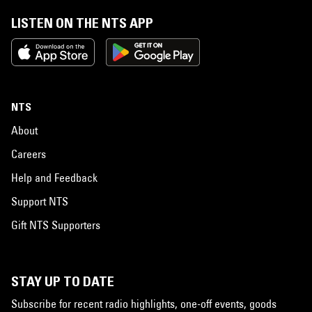
LISTEN ON THE NTS APP
NTS
About
Careers
Help and Feedback
Support NTS
Gift NTS Supporters
STAY UP TO DATE
Subscribe for recent radio highlights, one-off events, goods