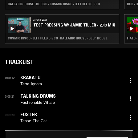
BALEARIC HOUSE · BOOGIE · COSMIC DISCO · LEFTFIELD DISCO
21 OCT 2023
TEST PRESSING W/ JAMIE TILLER - 2013 MIX
COSMIC DISCO · LEFTFIELD DISCO · BALEARIC HOUSE · DEEP HOUSE
ITALO 
TRACKLIST
KRAKATU
0:00:12
Terra Ignota
TALKING DRUMS
0:06:21
Fashionable Whale
FOSTER
0:09:50
Tease The Cat