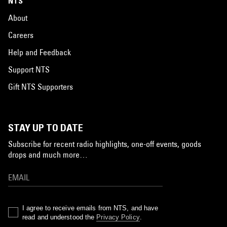
NTS
About
Careers
Help and Feedback
Support NTS
Gift NTS Supporters
STAY UP TO DATE
Subscribe for recent radio highlights, one-off events, goods
drops and much more…
I agree to receive emails from NTS, and have
read and understood the
Privacy Policy
.