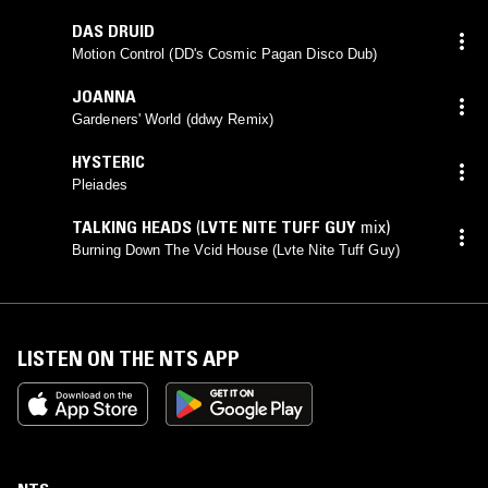
DAS DRUID
Motion Control (DD's Cosmic Pagan Disco Dub)
JOANNA
Gardeners' World (ddwy Remix)
HYSTERIC
Pleiades
TALKING HEADS
(
LVTE NITE TUFF GUY
mix)
Burning Down The Vcid House (Lvte Nite Tuff Guy)
LISTEN ON THE NTS APP