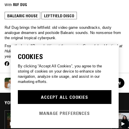
With
RUF DUG
BALEARIC HOUSE
LEFTFIELD DISCO
Ruf Dug brings the leftfield: old video game soundtracks, dusty
analogue dreamers and poolside Balearic sounds. No nonsense from
the original tropical cyberpunk.
From the host:
"Recorded live at the amazing Green Island festival at
Hulme Community Garden Centre. One of my favourite gigs of the
COOKIES
year, bandstand vibes for life!!!"
By clicking “Accept All Cookies”, you agree to the
storing of cookies on your device to enhance site
navigation, analyze site usage, and assist in our
RUF DUG
marketing efforts.
FOLLOW
See all episodes
ACCEPT ALL COOKIES
YOU MIGHT ALSO LIKE
MANAGE PREFERENCES
25 JUN 2021
RUF DUG