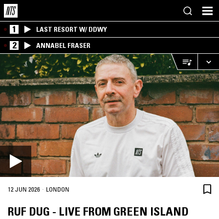
1
LAST RESORT W/ DDWY
2
ANNABEL FRASER
·
12 JUN 2026
LONDON
RUF DUG - LIVE FROM GREEN ISLAND