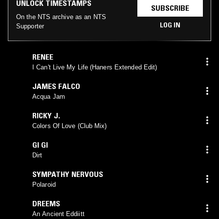
UNLOCK TIMESTAMPS
SUBSCRIBE
On the NTS archive as an NTS
LOG IN
Supporter
RENEE
I Can't Live My Life (Haners Extended Edit)
JAMES FALCO
Acqua Jam
RICKY J.
Colors Of Love (Club Mix)
GI GI
Dirt
SYMPATHY NERVOUS
Polaroid
DREEMS
An Ancient Eddiitt